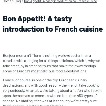
Home
Blog
Bon Appetit! A tasty introduction to French cuisine
Bon Appetit! A tasty
introduction to French cuisine
Bonjour mon ami! There is nothing we love better than a
traveller with a longing for all things delicious, which is why we
take great joy in creating tours that make their way through
some of Europe’s most delicious foodie destinations.
France, of course, is one of the top European culinary
destinations, and with good reason – the French take cooking
very seriously. After all, we’re talking about a nation who took it
upon themselves to come up with no less than 450 types of
cheese. No kidding, that was at last count, we’re pretty sure
they’ve come up with a few more by now.