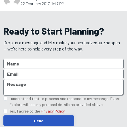
22 February 2017, 1:47 PM
Ready to Start Planning?
Drop us a message and let’s make your next adventure happen
— we're here to help every step of the way.
I understand that to process and respond to my message, Expat
Explore will use my personal details as provided above.
Yes, I agree to the
Privacy Policy
.
Send