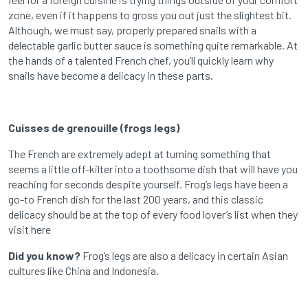
zone, even if it happens to gross you out just the slightest bit.
Although, we must say, properly prepared snails with a
delectable garlic butter sauce is something quite remarkable. At
the hands of a talented French chef, you’ll quickly learn why
snails have become a delicacy in these parts.
Cuisses de grenouille (frogs legs)
The French are extremely adept at turning something that
seems a little off-kilter into a toothsome dish that will have you
reaching for seconds despite yourself. Frog’s legs have been a
go-to French dish for the last 200 years, and this classic
delicacy should be at the top of every food lover’s list when they
visit here
Did you know?
Frog’s legs are also a delicacy in certain Asian
cultures like China and Indonesia.