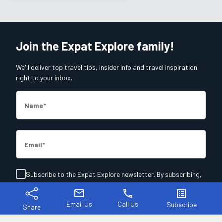
Join the Expat Explore family!
We'll deliver top travel tips, insider info and travel inspiration
right to your inbox.
Name
Email
Subscribe to the Expat Explore newsletter. By subscribing,
you agree to our
T&C's
and
Privacy Policy
.
mail
phone
list_alt
Email Us
Call Us
Subscribe
Share
Join Now