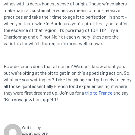
wines with a deep, honest sense of origin. These winemakers
make natural, sustainable wines by means of non-invasive
practices and take their time to age it to perfection. In short –
when you taste wine in Bordeaux, you’ll quite literally be tasting
the essence of that region. It’s pure magic! TOP TIP: Try a
Chardonnay and a Pinot Noir at each winery; these are the
varietals for which the region is most well-known.
How delicious does that all sound? We don’t know about you,
but we’re biting at the bit to get in on this appetising action. So,
what are you waiting for? Take the plunge and get ready to enjoy
all those quintessentially French food experiences right where
they were first dreamed up. Join us for a
trip to France
and say
“Bon voyage & bon appétit!
Written by
Expat Explore