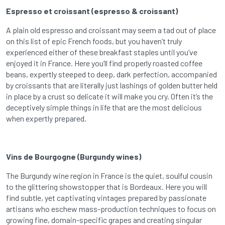
Espresso et croissant (espresso & croissant)
A plain old espresso and croissant may seem a tad out of place
on this list of epic French foods, but you haven’t truly
experienced either of these breakfast staples until you’ve
enjoyed it in France. Here you’ll find properly roasted coffee
beans, expertly steeped to deep, dark perfection, accompanied
by croissants that are literally just lashings of golden butter held
in place by a crust so delicate it will make you cry. Often it’s the
deceptively simple things in life that are the most delicious
when expertly prepared.
Vins de Bourgogne (Burgundy wines)
The Burgundy wine region in France is the quiet, soulful cousin
to the glittering showstopper that is Bordeaux. Here you will
find subtle, yet captivating vintages prepared by passionate
artisans who eschew mass-production techniques to focus on
growing fine, domain-specific grapes and creating singular