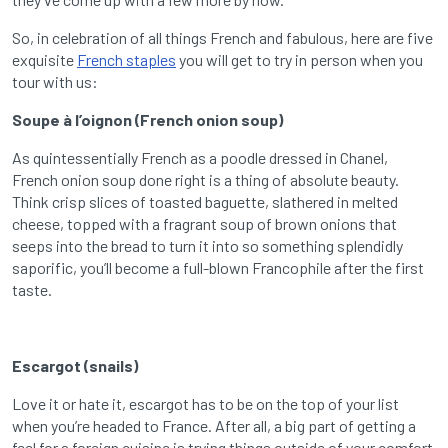
So, in celebration of all things French and fabulous, here are five
exquisite
French staples
you will get to try in person when you
tour with us:
Soupe à l’oignon (French onion soup)
As quintessentially French as a poodle dressed in Chanel,
French onion soup done right is a thing of absolute beauty.
Think crisp slices of toasted baguette, slathered in melted
cheese, topped with a fragrant soup of brown onions that
seeps into the bread to turn it into so something splendidly
saporific, you’ll become a full-blown Francophile after the first
taste.
Escargot (snails)
Love it or hate it, escargot has to be on the top of your list
when you’re headed to France. After all, a big part of getting a
feel for a foreign cuisine is trying things outside of your comfort