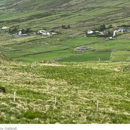
y, Ireland.