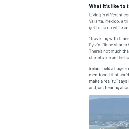
What it’s like to 
Living in different c
Vallarta, Mexico, a t
get to do so while em
“Travelling with Dian
Sylvia. Diane shares
There’s not much that
she lets me be the b
Ireland held a huge 
mentioned that she’d 
make a reality,” says
and just hearing abou