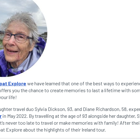
pat Explore
we have learned that one of the best ways to experienc
 offers you the chance to create memories to last a lifetime with s
our life!
hter travel duo Sylvia Dickson, 93, and Diane Richardson, 58, expe
r
in May 2022. By travelling at the age of 93 alongside her daughter, 
it’s never too late to travel or make memories with family! After their
t Explore about the highlights of their Ireland tour.