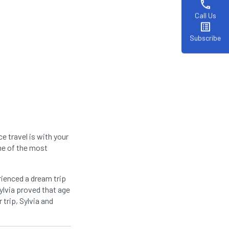
phone
Call Us
list_alt
Subscribe
e travel is with your
ome of the most
rienced a dream trip
Sylvia proved that age
 trip, Sylvia and