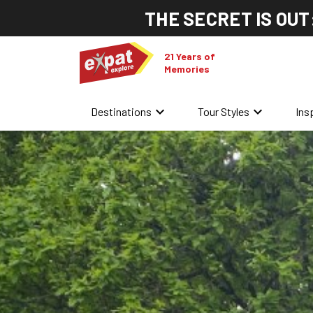
THE SECRET IS OUT
21 Years of
Memories
keyboard_arrow_down
keyboard_arrow_down
Destinations
Tour Styles
Ins