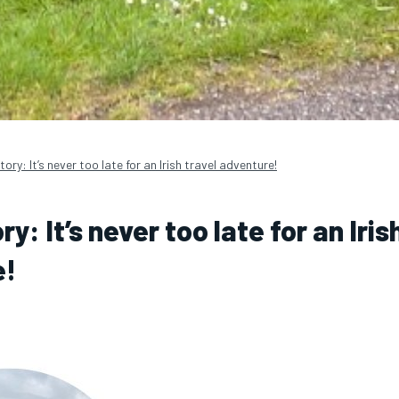
tory: It’s never too late for an Irish travel adventure!
ry: It’s never too late for an Iris
e!