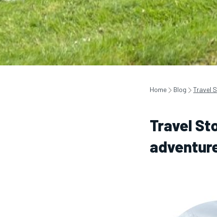
Home
Blog
Travel S
Travel Sto
adventur