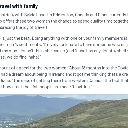
travel with family
ountries, with Sylvia based in Edmonton, Canada and Diane currently l
rip offers these two women the chance to spend quality time together
bracing the joy of travel!
e is just the best. Doing anything with one of your family members i
 her mum’s sentiments, “I’m very fortunate to have someone who is g
 my mum doesn’t think she can do (and if she has any doubts, she’ll 
oss, we do fine, haha!”
amount of appeal for the two women. “About 18 months into the Co
had a dream about being in Ireland and it got me thinking that’s a d
 Diane, “The ease of getting there from western Canada, the fact tha
t how great the Irish people are made it inviting.”