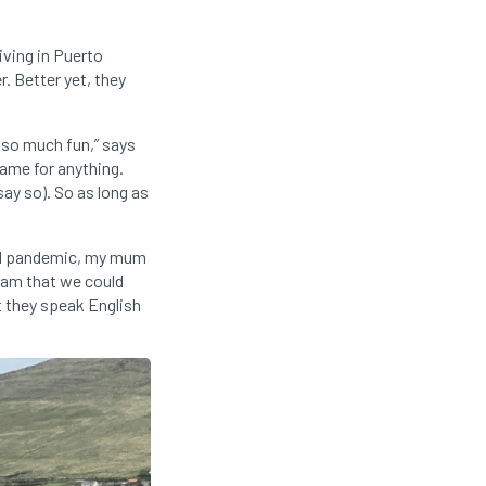
iving in Puerto
. Better yet, they
s so much fun,” says
ame for anything.
say so). So as long as
vid pandemic, my mum
ream that we could
t they speak English