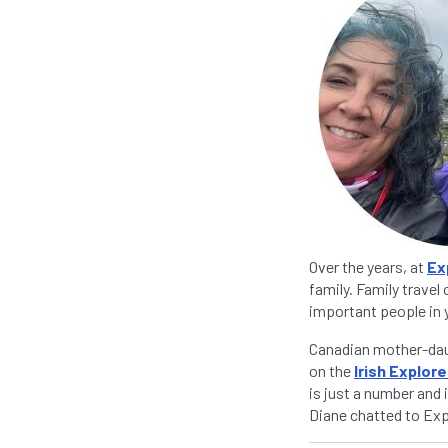
Over the years, at
Ex
family. Family travel
important people in y
Canadian mother-daug
on the
Irish Explore
is just a number and 
Diane chatted to Expa