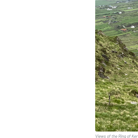
Views of the Ring of Kerr