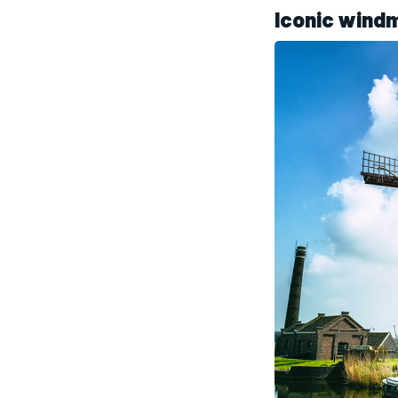
Iconic windm