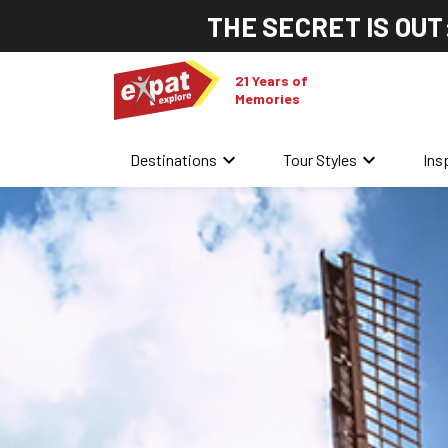
THE SECRET IS OUT
21 Years of
Memories
keyboard_arrow_down
keyboard_arrow_down
Destinations
Tour Styles
Ins