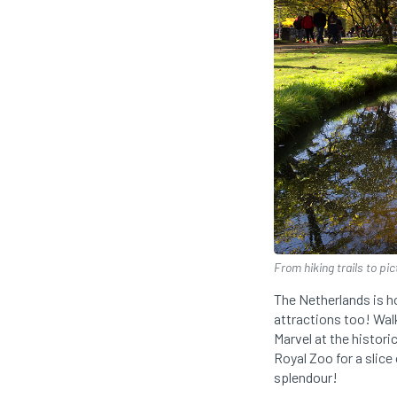
From hiking trails to pi
The Netherlands is 
attractions too! Walk
Marvel at the histor
Royal Zoo for a slice 
splendour!