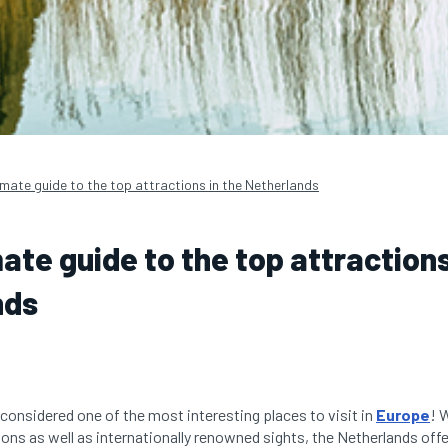
imate guide to the top attractions in the Netherlands
ate guide to the top attractions
nds
 considered one of the most interesting places to visit in
Europe
! 
ions as well as internationally renowned sights, the Netherlands offer