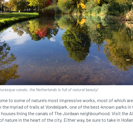
cturesque canals, the Netherlands is full of natural beauty!
home to some of nature’s most impressive works, most of which are
 the myriad of trails at Vondelpark, one of the best-known parks in
ic houses lining the canals of The Jordaan neighbourhood. Visit th
of nature in the heart of the city. Either way, be sure to take in Hollan