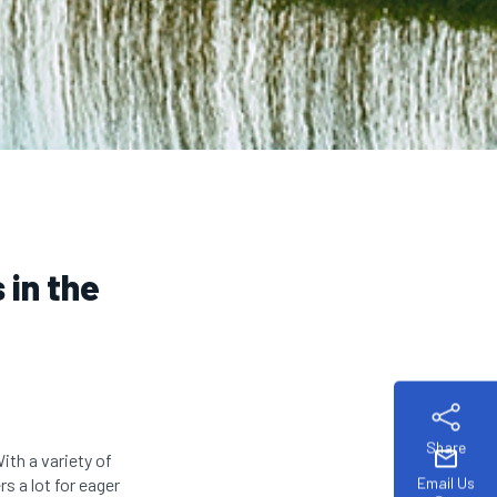
 in the
Share
mail
With a variety of
Email Us
s a lot for eager