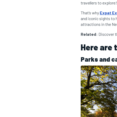
travellers to explore!
That’s why
Expat Ex
and iconic sights to 
attractions in the Ne
Related
: Discover 
Here are 
Parks and c