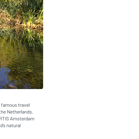
 famous travel
 the Netherlands.
e ARTIS Amsterdam
d’s natural