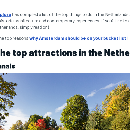
plore
has compiled a list of the top things to do in the Netherlands
historic architecture and contemporary experiences. If you’d like to 
therlands, simply read on!
the top reasons
why Amsterdam should be on your bucket list
!
the top attractions in the Neth
anals