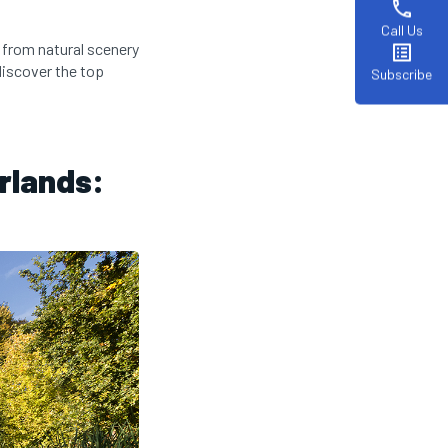
phone
Call Us
, from natural scenery
list_alt
discover the top
Subscribe
erlands: