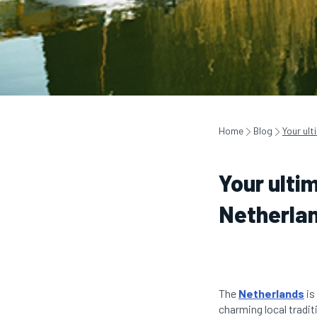
Home
Blog
Your ult
Your ultim
Netherla
The
Netherlands
is
charming local tradit