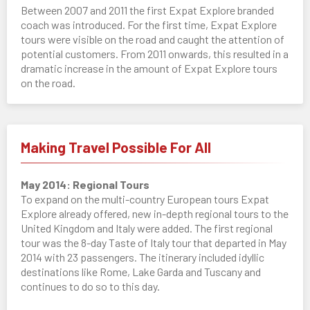
Between 2007 and 2011 the first Expat Explore branded
coach was introduced. For the first time, Expat Explore
tours were visible on the road and caught the attention of
potential customers. From 2011 onwards, this resulted in a
dramatic increase in the amount of Expat Explore tours
on the road.
Making Travel Possible For All
May 2014: Regional Tours
To expand on the multi-country European tours Expat
Explore already offered, new in-depth regional tours to the
United Kingdom and Italy were added. The first regional
tour was the 8-day Taste of Italy tour that departed in May
2014 with 23 passengers. The itinerary included idyllic
destinations like Rome, Lake Garda and Tuscany and
continues to do so to this day.