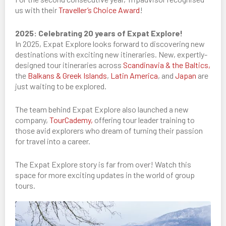
us with their
Traveller’s Choice Award
!
2025: Celebrating 20 years of Expat Explore!
In 2025, Expat Explore looks forward to discovering new
destinations with exciting new itineraries. New, expertly-
designed tour itineraries across
Scandinavia & the Baltics,
the
Balkans & Greek Islands
,
Latin America
, and
Japan
are
just waiting to be explored.
The team behind Expat Explore also launched a new
company,
TourCademy,
offering tour leader training to
those avid explorers who dream of turning their passion
for travel into a career.
The Expat Explore story is far from over! Watch this
space for more exciting updates in the world of group
tours.