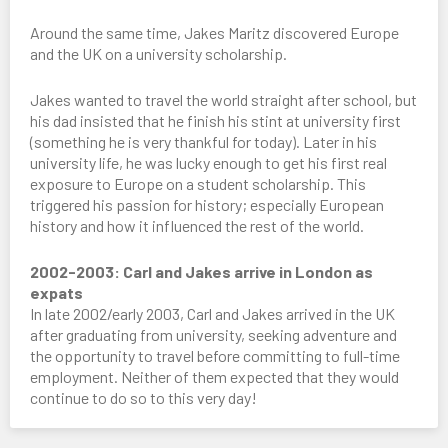
Around the same time, Jakes Maritz discovered Europe
and the UK on a university scholarship.
Jakes wanted to travel the world straight after school, but
his dad insisted that he finish his stint at university first
(something he is very thankful for today). Later in his
university life, he was lucky enough to get his first real
exposure to Europe on a student scholarship. This
triggered his passion for history; especially European
history and how it influenced the rest of the world.
2002-2003: Carl and Jakes arrive in London as
expats
In late 2002/early 2003, Carl and Jakes arrived in the UK
after graduating from university, seeking adventure and
the opportunity to travel before committing to full-time
employment. Neither of them expected that they would
continue to do so to this very day!