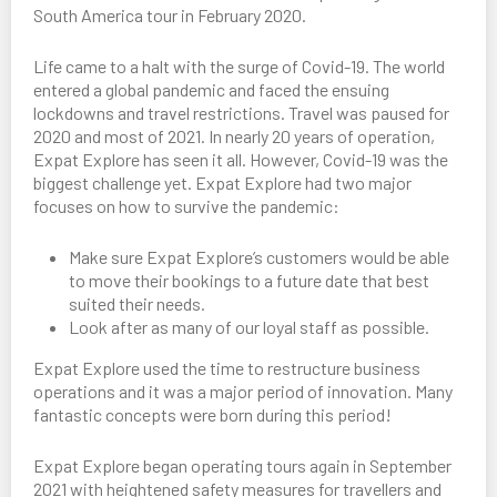
South America tour in February 2020.
Life came to a halt with the surge of Covid-19. The world
entered a global pandemic and faced the ensuing
lockdowns and travel restrictions. Travel was paused for
2020 and most of 2021. In nearly 20 years of operation,
Expat Explore has seen it all. However, Covid-19 was the
biggest challenge yet. Expat Explore had two major
focuses on how to survive the pandemic:
Make sure Expat Explore’s customers would be able
to move their bookings to a future date that best
suited their needs.
Look after as many of our loyal staff as possible.
Expat Explore used the time to restructure business
operations and it was a major period of innovation. Many
fantastic concepts were born during this period!
Expat Explore began operating tours again in September
2021 with heightened safety measures for travellers and