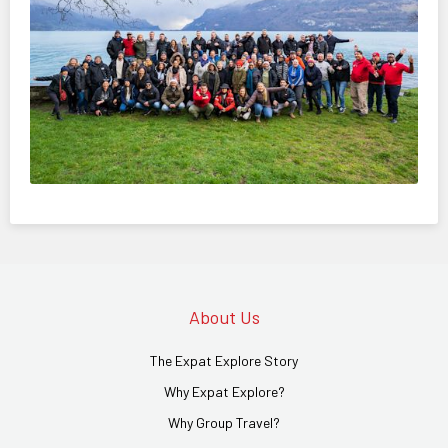
About Us
The Expat Explore Story
Why Expat Explore?
Why Group Travel?