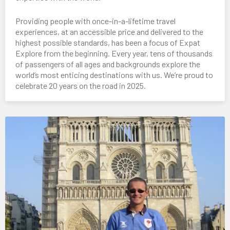
Providing people with once-in-a-lifetime travel
experiences, at an accessible price and delivered to the
highest possible standards, has been a focus of Expat
Explore from the beginning. Every year, tens of thousands
of passengers of all ages and backgrounds explore the
world’s most enticing destinations with us. We’re proud to
celebrate 20 years on the road in 2025.