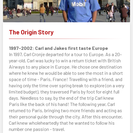
The Origin Story
1997-2002: Carl and Jakes first taste Europe
In 1997, Carl Cronje departed for a tour to Europe. As a 20-
year-old, Carl was lucky to win a return ticket with British
Airways to any place in Europe. He chose one destination
where he knew he would be able to see the most in a short
space of time - Paris, France! Travelling with a friend, and
having only the time over spring break to explore (on a very
limited budget), they traversed Paris by foot for eight full
days. Needless to say, by the end of the trip Carl knew
Paris like the back of his hand! The following year, Carl
returned to Paris, bringing two more friends and acting as
their personal guide through the city. After this encounter,
Carl knew wholeheartedly that he wanted to follow his
number one passion - travel.