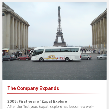
The Company Expands
2005: First year of Expat Explore
After the first year, Expat Explore had become a well-