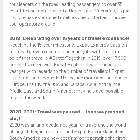
tour leaders on the road, leading passengers to over 35
countries on more than 50 different tour itineraries, Expat
Explore has established itself as one of the best Europe
tour operators around.
2019: Celebrating over 15 years of travel excellence!
Reaching the 15-year milestone, Expat Explore’s passion
for travel grew to even stronger heights with the firm
belief that travel is #BetterTogether. In 2019, over 17,900
people travelled with Expat Explore. It was our biggest
year yet with regards to the number of travellers! Expat
Explore’s tours expanded to include more destinations in
Europe, the UK, the USA and Canada, Asia, Africa, the
Middle East and South America; making travel possible
around the world.
2020-2021: Travel was paused… then we pressed
play!
2020 was an unprecedented year for travel and the world
at large. It began as normal and Expat Explore launched
South America as a new destination; operating the first