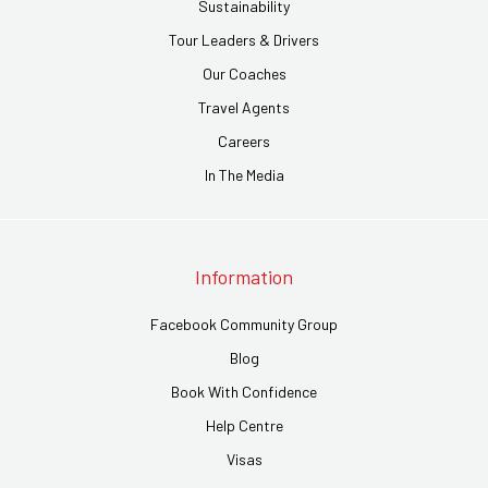
Sustainability
Tour Leaders & Drivers
Our Coaches
Travel Agents
Careers
In The Media
Information
Facebook Community Group
Blog
Book With Confidence
Help Centre
Visas