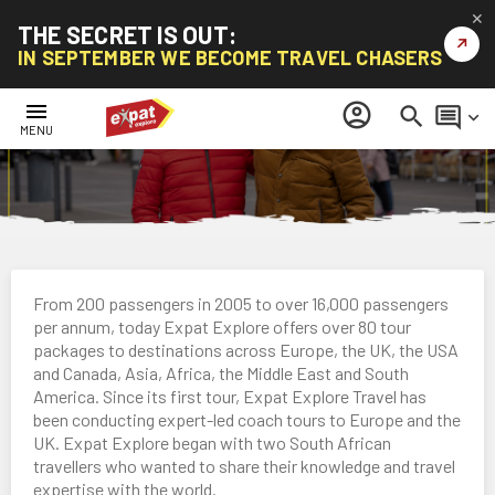
✕
THE SECRET IS OUT:
↗
IN SEPTEMBER WE BECOME TRAVEL CHASERS
menu
account_circle
search
comment
keyboard_arrow_down
MENU
From 200 passengers in 2005 to over 16,000 passengers
per annum, today Expat Explore offers over 80 tour
packages to destinations across Europe, the UK, the USA
and Canada, Asia, Africa, the Middle East and South
America. Since its first tour, Expat Explore Travel has
been conducting expert-led coach tours to Europe and the
UK. Expat Explore began with two South African
travellers who wanted to share their knowledge and travel
expertise with the world.