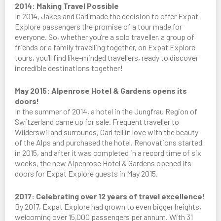
2014: Making Travel Possible
In 2014, Jakes and Carl made the decision to offer Expat
Explore passengers the promise of a tour made for
everyone. So, whether you’re a solo traveller, a group of
friends or a family travelling together, on Expat Explore
tours, you’ll find like-minded travellers, ready to discover
incredible destinations together!
May 2015: Alpenrose Hotel & Gardens opens its
doors!
In the summer of 2014, a hotel in the Jungfrau Region of
Switzerland came up for sale. Frequent traveller to
Wilderswil and surrounds, Carl fell in love with the beauty
of the Alps and purchased the hotel. Renovations started
in 2015, and after it was completed in a record time of six
weeks, the new Alpenrose Hotel & Gardens opened its
doors for Expat Explore guests in May 2015.
2017: Celebrating over 12 years of travel excellence!
By 2017, Expat Explore had grown to even bigger heights,
welcoming over 15,000 passengers per annum. With 31