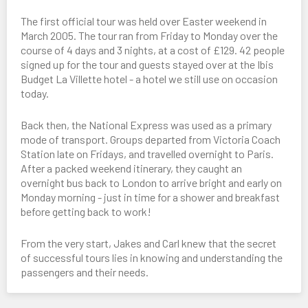
The first official tour was held over Easter weekend in
March 2005. The tour ran from Friday to Monday over the
course of 4 days and 3 nights, at a cost of £129. 42 people
signed up for the tour and guests stayed over at the Ibis
Budget La Villette hotel - a hotel we still use on occasion
today.
Back then, the National Express was used as a primary
mode of transport. Groups departed from Victoria Coach
Station late on Fridays, and travelled overnight to Paris.
After a packed weekend itinerary, they caught an
overnight bus back to London to arrive bright and early on
Monday morning - just in time for a shower and breakfast
before getting back to work!
From the very start, Jakes and Carl knew that the secret
of successful tours lies in knowing and understanding the
passengers and their needs.