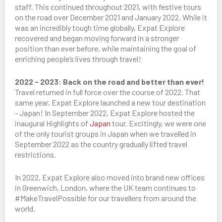
staff. This continued throughout 2021, with festive tours
on the road over December 2021 and January 2022. While it
was an incredibly tough time globally, Expat Explore
recovered and began moving forward in a stronger
position than ever before, while maintaining the goal of
enriching people’s lives through travel!
2022 - 2023: Back on the road and better than ever!
Travel returned in full force over the course of 2022. That
same year, Expat Explore launched a new tour destination
- Japan! In September 2022, Expat Explore hosted the
inaugural Highlights of
Japan
tour. Excitingly, we were one
of the only tourist groups in Japan when we travelled in
September 2022 as the country gradually lifted travel
restrictions.
In 2022, Expat Explore also moved into brand new offices
in Greenwich, London, where the UK team continues to
#MakeTravelPossible for our travellers from around the
world.