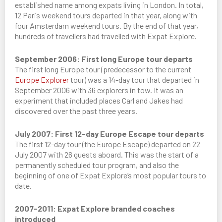
established name among expats living in London. In total,
12 Paris weekend tours departed in that year, along with
four Amsterdam weekend tours. By the end of that year,
hundreds of travellers had travelled with Expat Explore.
September 2006: First long Europe tour departs
The first long Europe tour (predecessor to the current
Europe Explorer
tour) was a 14-day tour that departed in
September 2006 with 36 explorers in tow. It was an
experiment that included places Carl and Jakes had
discovered over the past three years.
July 2007: First 12-day Europe Escape tour departs
The first 12-day tour (the Europe Escape) departed on 22
July 2007 with 26 guests aboard. This was the start of a
permanently scheduled tour program, and also the
beginning of one of Expat Explore’s most popular tours to
date.
2007-2011: Expat Explore branded coaches
introduced