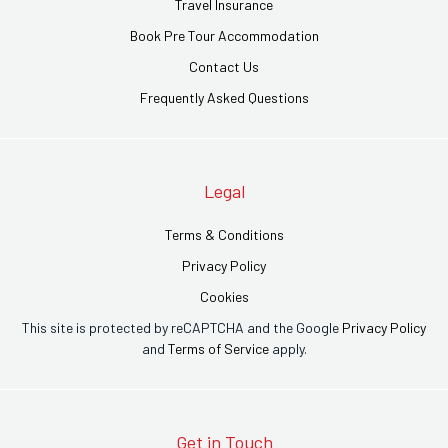
Travel Insurance
Book Pre Tour Accommodation
Contact Us
Frequently Asked Questions
Legal
Terms & Conditions
Privacy Policy
Cookies
This site is protected by reCAPTCHA and the Google
Privacy Policy
and
Terms of Service
apply.
Get in Touch