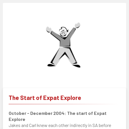
The Start of Expat Explore
October - December 2004: The start of Expat
Explore
Jakes and Carl knew each other indirectly in SA before