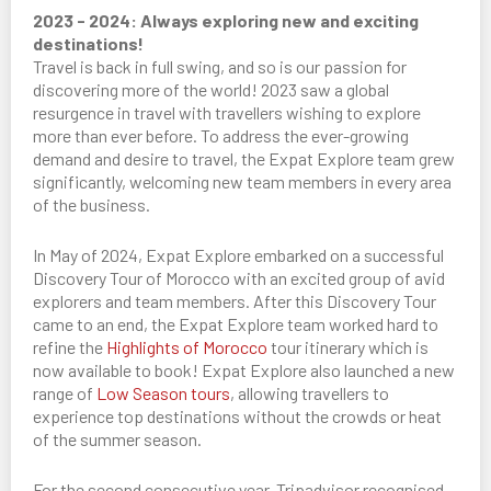
2023 - 2024: Always exploring new and exciting
destinations!
Travel is back in full swing, and so is our passion for
discovering more of the world! 2023 saw a global
resurgence in travel with travellers wishing to explore
more than ever before. To address the ever-growing
demand and desire to travel, the Expat Explore team grew
significantly, welcoming new team members in every area
of the business.
In May of 2024, Expat Explore embarked on a successful
Discovery Tour of Morocco with an excited group of avid
explorers and team members. After this Discovery Tour
came to an end, the Expat Explore team worked hard to
refine the
Highlights of Morocco
tour itinerary which is
now available to book! Expat Explore also launched a new
range of
Low Season tours
, allowing travellers to
experience top destinations without the crowds or heat
of the summer season.
For the second consecutive year, Tripadvisor recognised