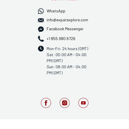
WhatsApp
info@expatexplore.com
Facebook Messenger
+1 855 980 6726
Mon-Fri: 24 hours (GMT)
Sat: 00:00 AM - 04:00
PM (GMT)
Sun: 08:00 AM - 04:00
PM (GMT)