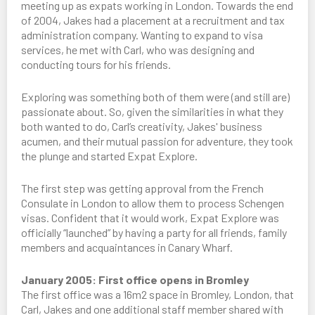
meeting up as expats working in London. Towards the end
of 2004, Jakes had a placement at a recruitment and tax
administration company. Wanting to expand to visa
services, he met with Carl, who was designing and
conducting tours for his friends.
Exploring was something both of them were (and still are)
passionate about. So, given the similarities in what they
both wanted to do, Carl’s creativity, Jakes' business
acumen, and their mutual passion for adventure, they took
the plunge and started Expat Explore.
The first step was getting approval from the French
Consulate in London to allow them to process Schengen
visas. Confident that it would work, Expat Explore was
officially “launched” by having a party for all friends, family
members and acquaintances in Canary Wharf.
January 2005: First office opens in Bromley
The first office was a 16m2 space in Bromley, London, that
Carl, Jakes and one additional staff member shared with