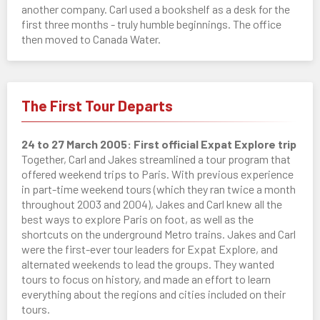
another company. Carl used a bookshelf as a desk for the
first three months - truly humble beginnings. The office
then moved to Canada Water.
The First Tour Departs
24 to 27 March 2005: First official Expat Explore trip
Together, Carl and Jakes streamlined a tour program that
offered weekend trips to Paris. With previous experience
in part-time weekend tours (which they ran twice a month
throughout 2003 and 2004), Jakes and Carl knew all the
best ways to explore Paris on foot, as well as the
shortcuts on the underground Metro trains. Jakes and Carl
were the first-ever tour leaders for Expat Explore, and
alternated weekends to lead the groups. They wanted
tours to focus on history, and made an effort to learn
everything about the regions and cities included on their
tours.