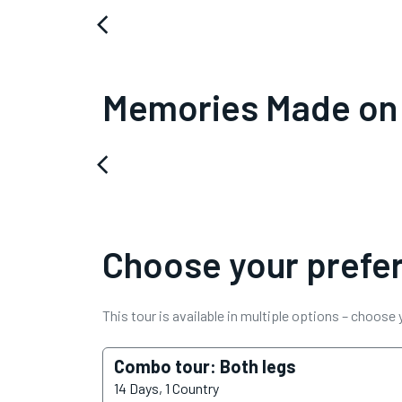
arrow_back_ios
Memories Made on
arrow_back_ios
Choose your prefer
This tour is available in multiple options – choose
Combo tour: Both legs
14 Days, 1 Country