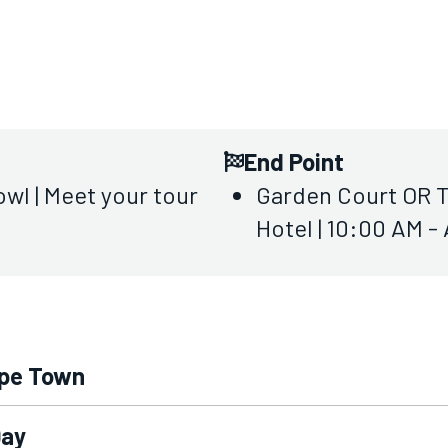
End Point
wl | Meet your tour
Garden Court OR T
Hotel | 10:00 AM -
ape Town
Day