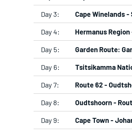
Day 3:
Cape Winelands -
Day 4:
Hermanus Region 
Day 5:
Garden Route: Ga
Day 6:
Tsitsikamma Natio
Day 7:
Route 62 - Oudtsh
Day 8:
Oudtshoorn - Rout
Day 9:
Cape Town - Johan