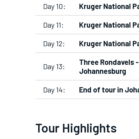
Day 10:
Kruger National P
Day 11:
Kruger National P
Day 12:
Kruger National P
Three Rondavels -
Day 13:
Johannesburg
Day 14:
End of tour in Jo
Tour Highlights