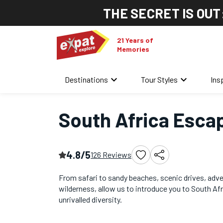
THE SECRET IS OUT
21 Years of
Memories
keyboard_arrow_down
keyboard_arrow_down
Destinations
Tour Styles
Ins
Home
/
Africa Tours
/
South Africa Escape
South Africa Esca
4.8/5
126 Reviews
From safari to sandy beaches, scenic drives, adv
wilderness, allow us to introduce you to South Afr
unrivalled diversity.