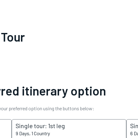
 Tour
red itinerary option
 your preferred option using the buttons below:
Single tour: 1st leg
Si
9 Days, 1 Country
6 D