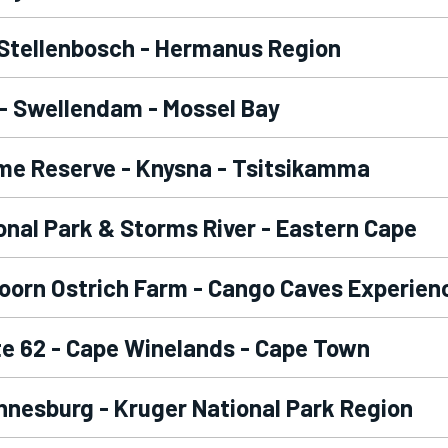
 Stellenbosch - Hermanus Region
- Swellendam - Mossel Bay
me Reserve - Knysna - Tsitsikamma
nal Park & Storms River - Eastern Cape
oorn Ostrich Farm - Cango Caves Experien
e 62 - Cape Winelands - Cape Town
nesburg - Kruger National Park Region