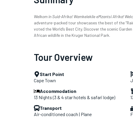
Welkom in Suid-Afrika! Wamkelekile eMzantsi Afrika
! Wel
adventure-packed tour showcases the best of the “Rai
voted the World’s Best City. Discover the scenic Garden
African wildlife in the Kruger National Park.
Tour Overview
Start Point
Cape Town
J
Accommodation
13 Nights (3 & 4 star hotels & safari lodge)
1
Transport
Air-conditioned coach | Plane
F