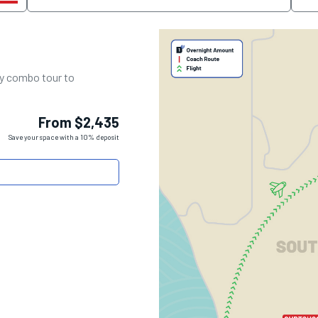
day combo tour to
From $2,435
Save your space with a 10% deposit