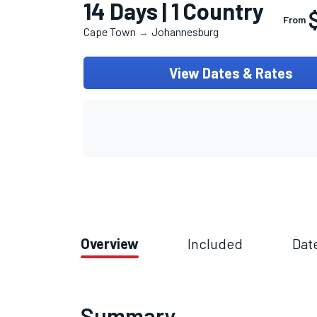
14 Days | 1 Country
From
Cape Town
Johannesburg
→
View Dates & Rates
Overview
Included
Dat
Summary