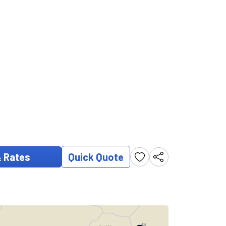
& Rates
Quick Quote