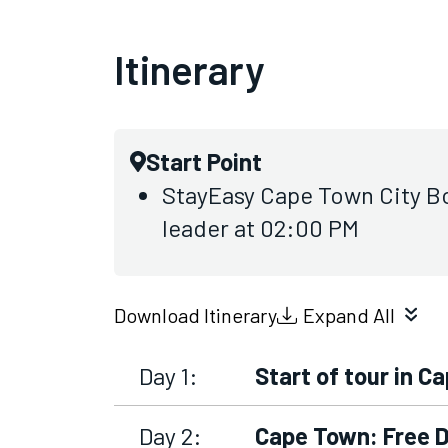
Itinerary
Start Point
StayEasy Cape Town City Bo
leader at 02:00 PM
Download Itinerary
Expand All
Day 1:
Start of tour in C
Day 2:
Cape Town: Free 