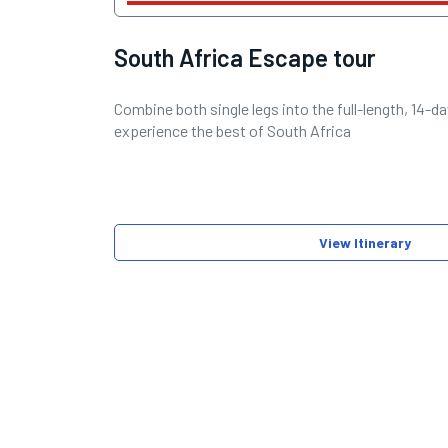
South Africa Escape tour
Combine both single legs into the full-length, 14-
experience the best of South Africa
View Itinerary