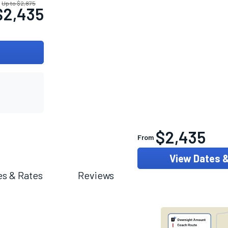
Up to $2,875
$2,435
$2,435
From
View Dates 
es & Rates
Reviews