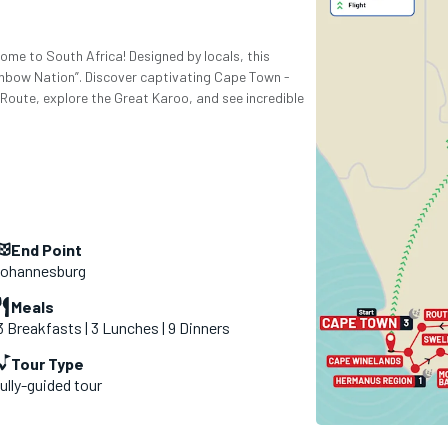
come to South Africa! Designed by locals, this
nbow Nation”. Discover captivating Cape Town -
 Route, explore the Great Karoo, and see incredible
End Point
ohannesburg
Meals
3 Breakfasts | 3 Lunches | 9 Dinners
Tour Type
ully-guided tour