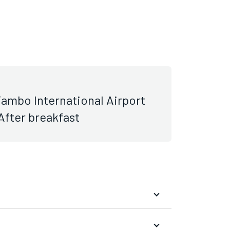
ambo International Airport
 After breakfast