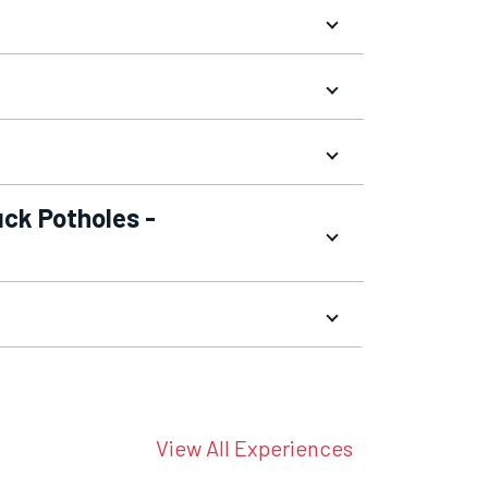
uck Potholes -
View All Experiences