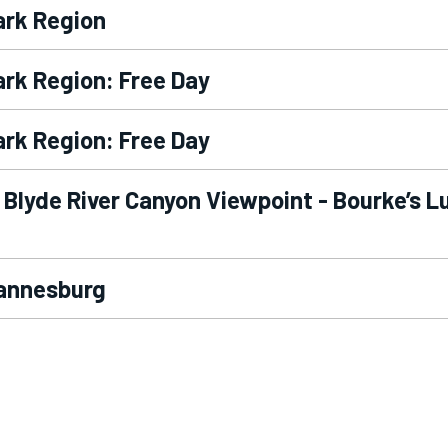
ark Region
ark Region: Free Day
ark Region: Free Day
 Blyde River Canyon Viewpoint - Bourke’s L
hannesburg