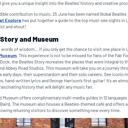
ll give you a unique insight into the Beatles’ history and creative pro
edible contribution to music, 25 June has been named Global Beatles
at Explore
has put together a guide to the top must-see sights in L
ist and shout!
 Story and Museum
words of wisdom… if you only get the chance to visit one place in 
d Museum
. This experience is not to be missed for fans of the Fab Fo
 Dock, the Beatles Story recreates the places that were integral to t
nd Abbey Road Studios. This museum will take you on a journey throu
s early days, their superstardom and their solo careers. See iconic 
, hand-written lyrics and George Harrison’s first guitar! It’s an atm
fascinating history that will delight any music fan.
d Museum offers complimentary multi-media guides in 12 languages
a Baird. The museum also houses a Beatles-themed café and offers 
llowing returning visitors to discover something new every time.