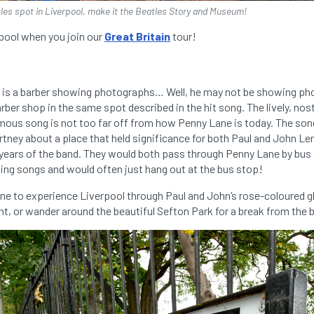
atles spot in Liverpool, make it the Beatles Story and Museum!
rpool when you join our
Great Britain
tour!
 is a barber showing photographs… Well, he may not be showing ph
arber shop in the same spot described in the hit song. The lively, nos
ymous song is not too far off from how Penny Lane is today. The son
tney about a place that held significance for both Paul and John Le
 years of the band. They would both pass through Penny Lane by bus
ing songs and would often just hang out at the bus stop!
ne to experience Liverpool through Paul and John’s rose-coloured gl
nt, or wander around the beautiful Sefton Park for a break from the bu