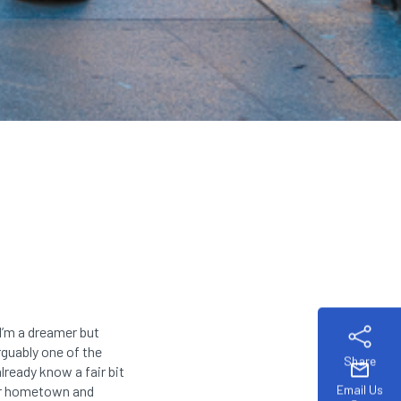
I’m a dreamer but
rguably one of the
Share
mail
lready know a fair bit
Email Us
eir hometown and