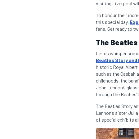
visiting Liverpool wi
To honour their incr
this special day,
Exp
fans. Get ready to tw
The Beatles
Let us whisper some 
Beatles Story an
historic Royal Albert
such as the Casbah a
childhoods, the band’
John Lennon’s glasses
through the Beatles’ 
The Beatles Story an
Lennon’s sister Juli
of special exhibits a