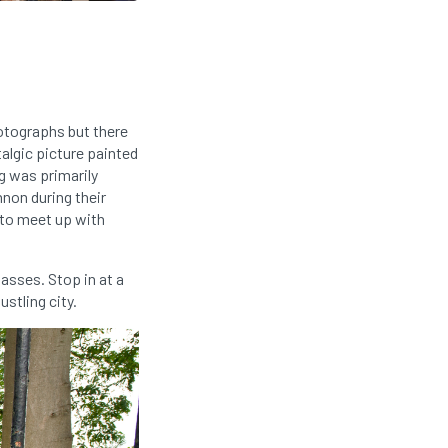
otographs but there
talgic picture painted
g was primarily
nnon during their
 to meet up with
asses. Stop in at a
stling city.