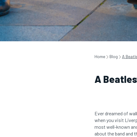
Home
Blog
A Beatle
A Beatles
Ever dreamed of walk
when you visit Liver
most well-known and b
about the band and t