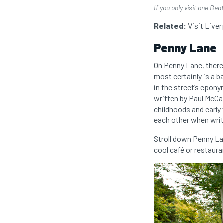
If you only visit one Be
Related:
Visit Live
Penny Lane
On Penny Lane, there
most certainly is a b
in the street’s epon
written by Paul McCar
childhoods and early
each other when writ
Stroll down Penny La
cool café or restaura