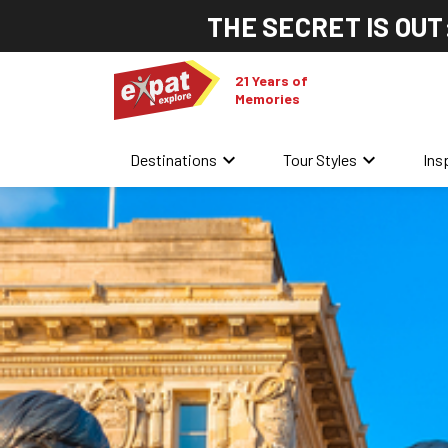
THE SECRET IS OUT
21 Years of
Memories
keyboard_arrow_down
keyboard_arrow_down
Destinations
Tour Styles
Ins