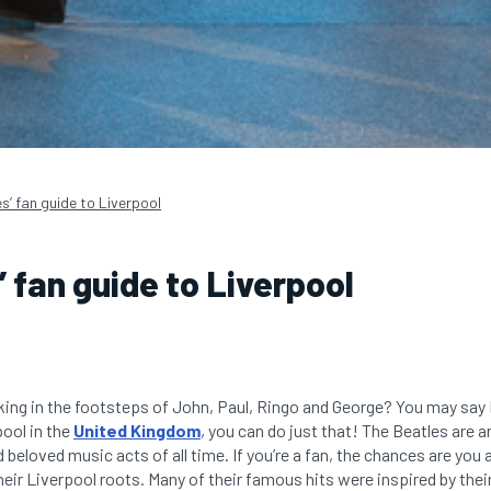
s’ fan guide to Liverpool
’ fan guide to Liverpool
ing in the footsteps of John, Paul, Ringo and George? You may say 
pool in the
United Kingdom
, you can do just that! The Beatles are a
eloved music acts of all time. If you’re a fan, the chances are you a
heir Liverpool roots. Many of their famous hits were inspired by th