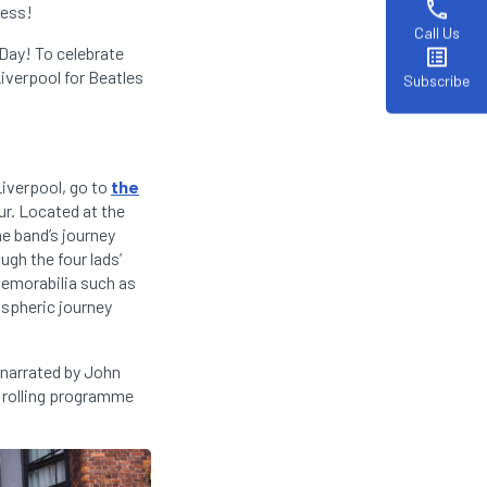
phone
cess!
Call Us
 Day! To celebrate
list_alt
iverpool for Beatles
Subscribe
Liverpool, go to
the
ur. Located at the
he band’s journey
gh the four lads’
memorabilia such as
ospheric journey
 narrated by John
a rolling programme