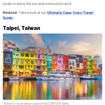
locals to enjoy the sun and community spirit.
Related
: Take a look at our
Ultimate Cape Town Travel
Guide
!
Taipei, Taiwan
Taiwan is vocal about supporting LGBTQIA rights.