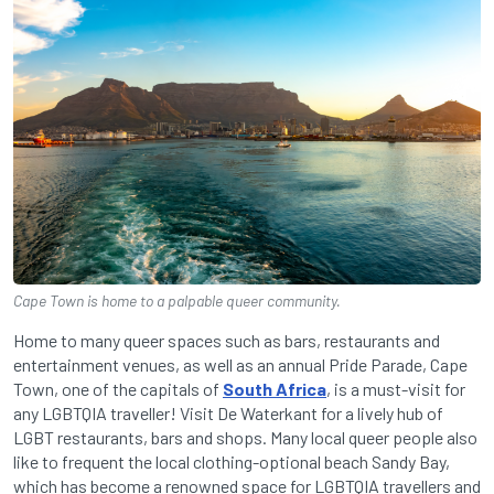
Cape Town is home to a palpable queer community.
Home to many queer spaces such as bars, restaurants and
entertainment venues, as well as an annual Pride Parade, Cape
Town, one of the capitals of
South Africa
, is a must-visit for
any LGBTQIA traveller! Visit De Waterkant for a lively hub of
LGBT restaurants, bars and shops. Many local queer people also
like to frequent the local clothing-optional beach Sandy Bay,
which has become a renowned space for LGBTQIA travellers and