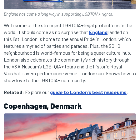
England has come a long way in supporting LGBTQIA+ rights.
With some of the strongest LGBTQIA+ legal protections in the
world, it should come as no surprise that
England
landed on
this list. London is home to the annual Pride in London, which
features a myriad of parties and parades. Plus, the SOHO
neighbourhood is world-famous for being a queer cultural hub.
London also celebrates the community’s rich history through
the V&A Museum’s LGBTQIA+ tours and the historic Royal
Vauxhall Tavern performance venue. London sure knows how to
show love to the LGBTQIA+ community.
Related
: Explore our
guide to London’s best museums
.
Copenhagen, Denmark