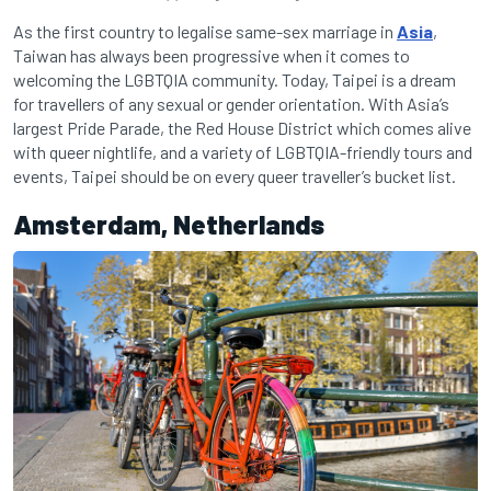
As the first country to legalise same-sex marriage in
Asia
,
Taiwan has always been progressive when it comes to
welcoming the LGBTQIA community. Today, Taipei is a dream
for travellers of any sexual or gender orientation. With Asia’s
largest Pride Parade, the Red House District which comes alive
with queer nightlife, and a variety of LGBTQIA-friendly tours and
events, Taipei should be on every queer traveller’s bucket list.
Amsterdam, Netherlands