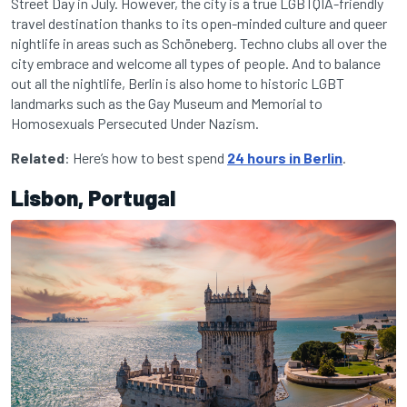
Street Day in July. However, the city is a true LGBTQIA-friendly
travel destination thanks to its open-minded culture and queer
nightlife in areas such as Schöneberg. Techno clubs all over the
city embrace and welcome all types of people. And to balance
out all the nightlife, Berlin is also home to historic LGBT
landmarks such as the Gay Museum and Memorial to
Homosexuals Persecuted Under Nazism.
Related
: Here’s how to best spend
24 hours in Berlin
.
Lisbon, Portugal