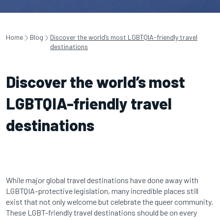
Home
Blog
Discover the world’s most LGBTQIA-friendly travel
destinations
Discover the world’s most
LGBTQIA-friendly travel
destinations
While major global travel destinations have done away with
LGBTQIA-protective legislation, many incredible places still
exist that not only welcome but celebrate the queer community.
These LGBT-friendly travel destinations should be on every