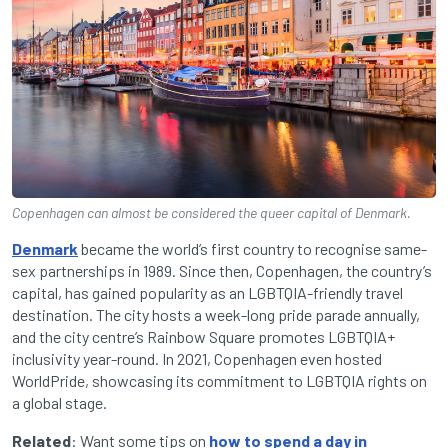
Copenhagen can almost be considered the queer capital of Denmark.
Denmark
became the world’s first country to recognise same-
sex partnerships in 1989. Since then, Copenhagen, the country’s
capital, has gained popularity as an LGBTQIA-friendly travel
destination. The city hosts a week-long pride parade annually,
and the city centre’s Rainbow Square promotes LGBTQIA+
inclusivity year-round. In 2021, Copenhagen even hosted
WorldPride, showcasing its commitment to LGBTQIA rights on
a global stage.
Related
: Want some tips on
how to spend a day in