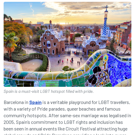
Spain is a must-visit LGBT hotspot filled with pride.
Barcelona in
Spain
is a veritable playground for LGBT travellers,
with a variety of Pride parades, queer beaches and famous
community hotspots. After same-sex marriage was legalised in
2005, Spain’s commitment to LGBT rights and inclusion has
been seen in annual events like Circuit Festival attracting huge