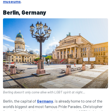
museums
.
Berlin, Germany
Berling doesn’t only come alive with LGBT spirit at night…
Berlin, the capital of
Germany
, is already home to one of the
world’s biggest and most famous Pride Parades, Christopher