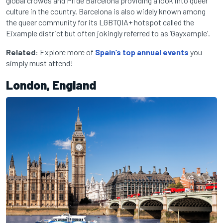
global crowds and Pride Barcelona providing a look into queer
culture in the country. Barcelona is also widely known among
the queer community for its LGBTQIA+ hotspot called the
Eixample district but often jokingly referred to as ‘Gayxample’.
Related
: Explore more of
Spain’s top annual events
you
simply must attend!
London, England