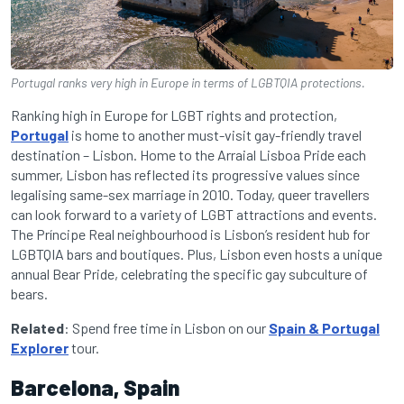
Portugal ranks very high in Europe in terms of LGBTQIA protections.
Ranking high in Europe for LGBT rights and protection,
Portugal
is home to another must-visit gay-friendly travel
destination – Lisbon. Home to the Arraial Lisboa Pride each
summer, Lisbon has reflected its progressive values since
legalising same-sex marriage in 2010. Today, queer travellers
can look forward to a variety of LGBT attractions and events.
The Príncipe Real neighbourhood is Lisbon’s resident hub for
LGBTQIA bars and boutiques. Plus, Lisbon even hosts a unique
annual Bear Pride, celebrating the specific gay subculture of
bears.
Related
: Spend free time in Lisbon on our
Spain & Portugal
Explorer
tour.
Barcelona, Spain