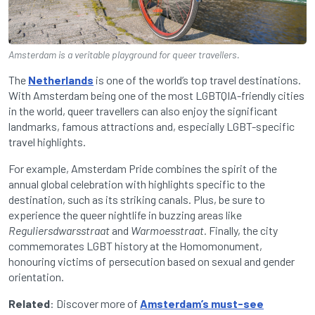
Amsterdam is a veritable playground for queer travellers.
The
Netherlands
is one of the world’s top travel destinations.
With Amsterdam being one of the most LGBTQIA-friendly cities
in the world, queer travellers can also enjoy the significant
landmarks, famous attractions and, especially LGBT-specific
travel highlights.
For example, Amsterdam Pride combines the spirit of the
annual global celebration with highlights specific to the
destination, such as its striking canals. Plus, be sure to
experience the queer nightlife in buzzing areas like
Reguliersdwarsstraat
and
Warmoesstraat.
Finally, the city
commemorates LGBT history at the Homomonument,
honouring victims of persecution based on sexual and gender
orientation.
Related
: Discover more of
Amsterdam’s must-see