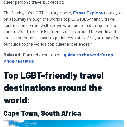
queer person’s travel bucket list!
That’s why, this LGBT History Month,
Expat Explore
takes you
on a journey through the world’s top LGBTQIA-friendly travel
destinations. From well-known wonders to hidden gems, be
sure to visit these LGBT-friendly cities around the world and
create memorable travel experiences safely. Are you ready for
our guide to the world’s top queer experiences?
Related
: Don’t miss out on our
guide to the world’s top
Pride festivals
.
Top LGBT-friendly travel
destinations around the
world:
Cape Town, South Africa