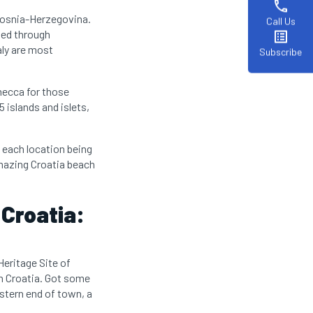
phone
 Bosnia-Herzegovina.
Call Us
ted through
list_alt
aly are most
Subscribe
 mecca for those
 islands and islets,
h each location being
amazing Croatia beach
 Croatia:
 Heritage Site of
 in Croatia. Got some
stern end of town, a