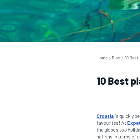
Home
Blog
10 Best 
10 Best pl
Croatia
is quickly be
favourites! At
Expat
the globe’s top holid
nations in terms of 