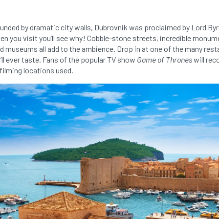
ounded by dramatic city walls, Dubrovnik was proclaimed by Lord Byro
when you visit you’ll see why! Cobble-stone streets, incredible monu
d museums all add to the ambience. Drop in at one of the many rest
’ll ever taste. Fans of the popular TV show
Game of Thrones
will rec
filming locations used.