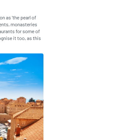
n as ‘the pearl of
ments, monasteries
aurants for some of
ognise it too, as this