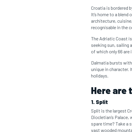
Croatia is bordered 
It’s home to a blend 
architecture, cuisine
recognisable in the c
The Adriatic Coast is
seeking sun, sailing 
of which only 66 are 
Dalmatia bursts with 
unique in character.
holidays.
Here are t
1. Split
Split is the largest C
Diocletian’s Palace, 
spare time? Take a s
vast wooded mountai