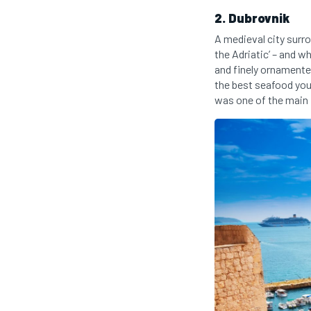
2. Dubrovnik
A medieval city surr
the Adriatic’ – and 
and finely ornamente
the best seafood you
was one of the main 