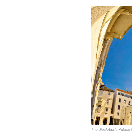
The Diocletian’s Palace 