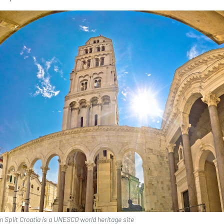
in Split Croatia is a UNESCO world heritage site