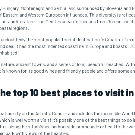
by Hungary, Montenegro and Serbia, and surrounded by Slovenia and
of Eastern and Western European influences. This diversity is reflec
, art and literature. The Mediterranean influences from Greece and It
oastal regions.
 undoubtedly the most popular tourist destination in Croatia. It’s a
and sea. It has the most indented coastline in Europe and boasts 1,185
inhabited!
nature, ancient towns, and a series of long, beautiful beaches. Wit
 It is known for its good wines and friendly people and offers some 
he top 10 best places to visit in
roatian city on the Adriatic Coast – and includes the incredible World
which is well worth a visit! It’s possibly one of the best things to do
troll along the refurbished harbourside promenade or head to the we
n park with views of the beaches.