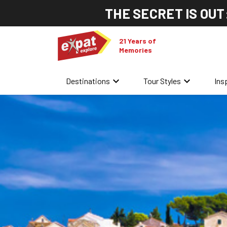
THE SECRET IS OUT
21 Years of
Memories
keyboard_arrow_down
keyboard_arrow_down
Destinations
Tour Styles
Ins