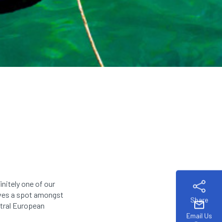
initely one of our
serves a spot amongst
Share
mail
ntral European
Email Us