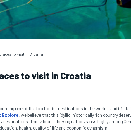
places to visit in Croatia
aces to visit in Croatia
coming one of the top tourist destinations in the world – and it’s def
 Explore
, we believe that this idyllic, historically rich country de
ay destinations. This vibrant, thriving nation, ranks highly among Ce
education, health, quality of life and economic dynamism.