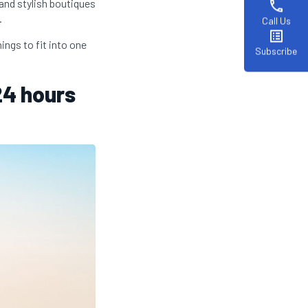
 and stylish boutiques
phone
.
Call Us
list_alt
ings to fit into one
Subscribe
24 hours