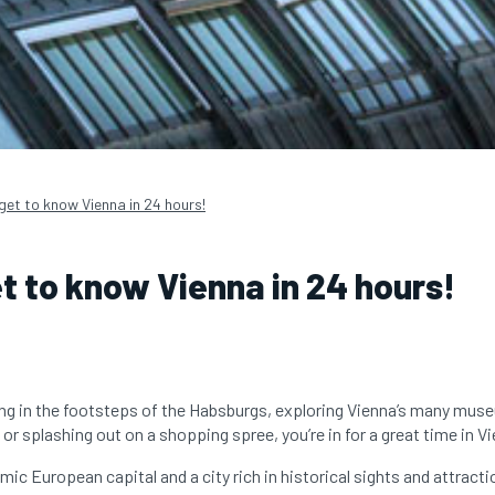
get to know Vienna in 24 hours!
t to know Vienna in 24 hours!
ng in the footsteps of the Habsburgs, exploring Vienna’s many mus
or splashing out on a shopping spree, you’re in for a great time in V
mic European capital and a city rich in historical sights and attracti