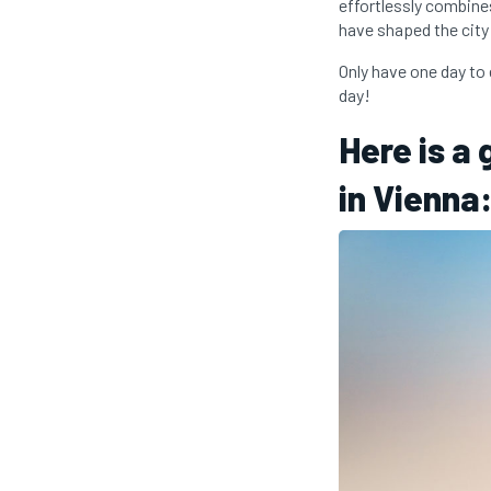
effortlessly combines
have shaped the city
Only have one day to 
day!
Here is a
in Vienna