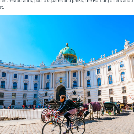
es, restaurants, public squares and parks, the Hofburg offers anot
st.