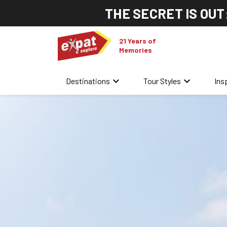
THE SECRET IS OUT
21 Years of
Memories
keyboard_arrow_down
keyboard_arrow_down
Destinations
Tour Styles
Ins