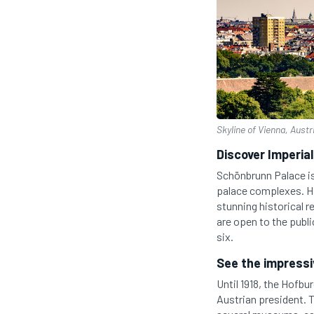
Skyline of Vienna, Austr
Discover Imperia
Schönbrunn Palace is
palace complexes. Ha
stunning historical r
are open to the publi
six.
See the impressi
Until 1918, the Hofbu
Austrian president. T