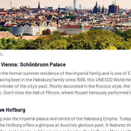
ia.
l Vienna: Schönbrunn Palace
 the former summer residence of the imperial family and is one of 
ving been in the Habsburg family since 1569, this UNESCO World Heri
eminder of the city’s past. Mostly decorated in the Rococo style, th
c. Don’t miss the Hall of Mirrors, where Mozart famously performed i
ve Hofburg
rg was the imperial palace and centre of the Habsburg Empire. Today i
he Hofburg offers a glimpse at Austria’s glorious past. It features th