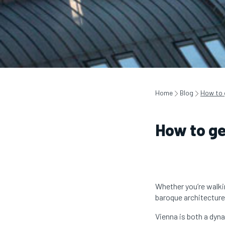
Home
Blog
How to 
How to ge
Whether you’re walki
baroque architecture 
Vienna is both a dyna