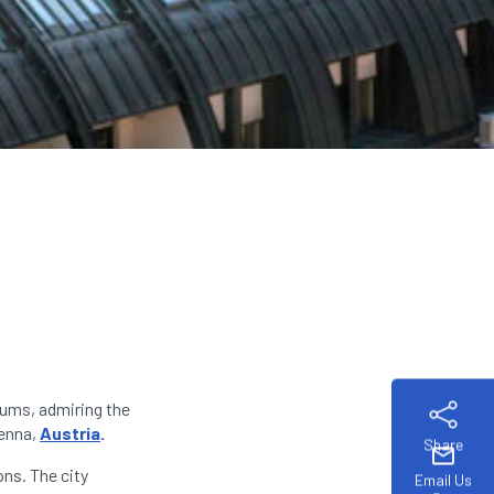
eums, admiring the
ienna,
Austria
.
Share
mail
ons. The city
Email Us