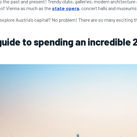
 the past and present! Trendy clubs, galleries, modern architecture
 of Vienna as much as the
state opera
, concert halls and museums
explore Austria’s capital? No problem! There are so many exciting th
 guide to spending an incredible 
: