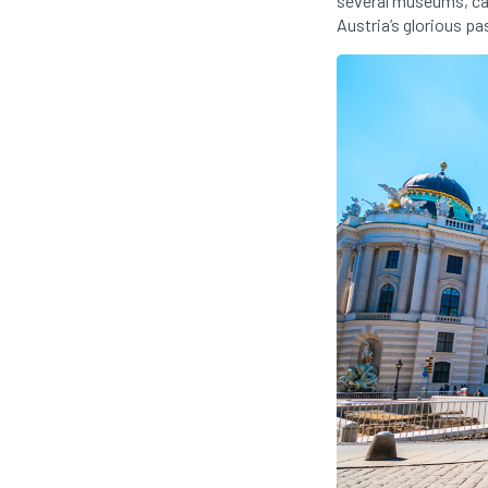
several museums, caf
Austria’s glorious pa