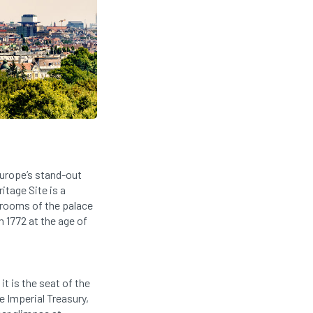
Europe’s stand-out
tage Site is a
e rooms of the palace
n 1772 at the age of
t is the seat of the
e Imperial Treasury,