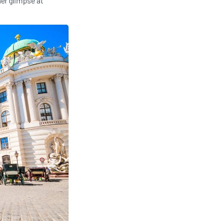
her glimpse at