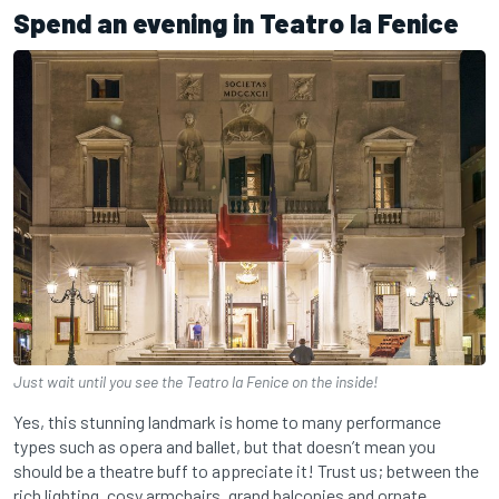
Spend an evening in Teatro la Fenice
Just wait until you see the Teatro la Fenice on the inside!
Yes, this stunning landmark is home to many performance
types such as opera and ballet, but that doesn’t mean you
should be a theatre buff to appreciate it! Trust us; between the
rich lighting, cosy armchairs, grand balconies and ornate