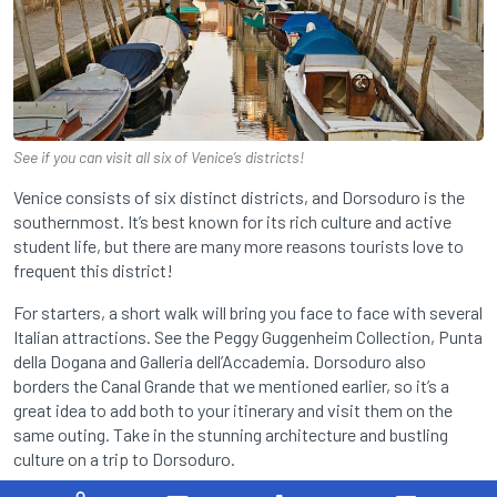
See if you can visit all six of Venice’s districts!
Venice consists of six distinct districts, and Dorsoduro is the
southernmost. It’s best known for its rich culture and active
student life, but there are many more reasons tourists love to
frequent this district!
For starters, a short walk will bring you face to face with several
Italian attractions. See the Peggy Guggenheim Collection, Punta
della Dogana and Galleria dell’Accademia. Dorsoduro also
borders the Canal Grande that we mentioned earlier, so it’s a
great idea to add both to your itinerary and visit them on the
same outing. Take in the stunning architecture and bustling
culture on a trip to Dorsoduro.