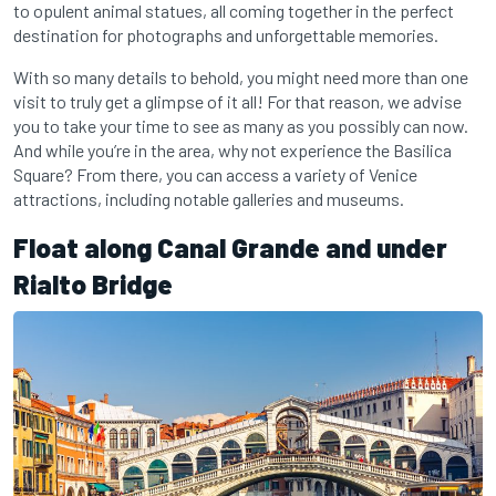
to opulent animal statues, all coming together in the perfect
destination for photographs and unforgettable memories.
With so many details to behold, you might need more than one
visit to truly get a glimpse of it all! For that reason, we advise
you to take your time to see as many as you possibly can now.
And while you’re in the area, why not experience the Basilica
Square? From there, you can access a variety of Venice
attractions, including notable galleries and museums.
Float along Canal Grande and under
Rialto Bridge