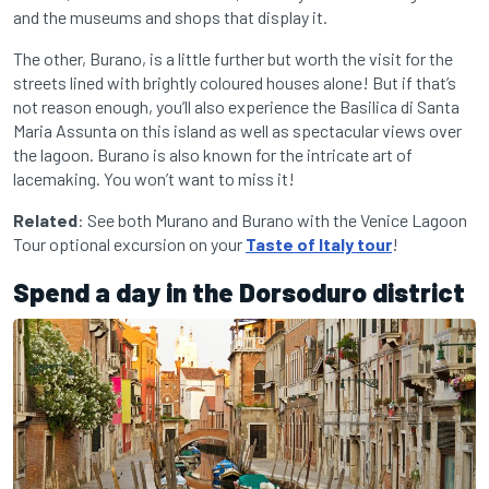
and the museums and shops that display it.
The other, Burano, is a little further but worth the visit for the
streets lined with brightly coloured houses alone! But if that’s
not reason enough, you’ll also experience the Basilica di Santa
Maria Assunta on this island as well as spectacular views over
the lagoon. Burano is also known for the intricate art of
lacemaking. You won’t want to miss it!
Related
: See both Murano and Burano with the Venice Lagoon
Tour optional excursion on your
Taste of Italy tour
!
Spend a day in the Dorsoduro district