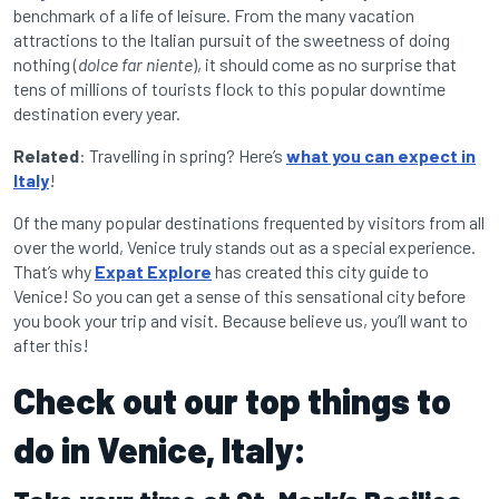
benchmark of a life of leisure. From the many vacation
attractions to the Italian pursuit of the sweetness of doing
nothing (
dolce far niente
), it should come as no surprise that
tens of millions of tourists flock to this popular downtime
destination every year.
Related
: Travelling in spring? Here’s
what you can expect in
Italy
!
Of the many popular destinations frequented by visitors from all
over the world, Venice truly stands out as a special experience.
That’s why
Expat Explore
has created this city guide to
Venice! So you can get a sense of this sensational city before
you book your trip and visit. Because believe us, you’ll want to
after this!
Check out our top things to
do in Venice, Italy: