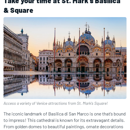
Take your time at St. Mark’s Basilica
& Square
Access a variety of Venice attractions from St. Mark’s Square!
The iconic landmark of Basilica di San Marco is one that’s bound
to impress! This cathedral is known for its extravagant details.
From golden domes to beautiful paintings, ornate decorations