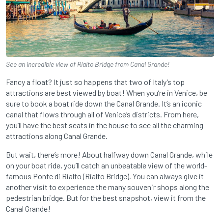
See an incredible view of Rialto Bridge from Canal Grande!
Fancy a float? It just so happens that two of Italy’s top
attractions are best viewed by boat! When you’re in Venice, be
sure to book a boat ride down the Canal Grande. It’s an iconic
canal that flows through all of Venice’s districts. From here,
you’ll have the best seats in the house to see all the charming
attractions along Canal Grande.
But wait, there’s more! About halfway down Canal Grande, while
on your boat ride, you’ll catch an unbeatable view of the world-
famous Ponte di Rialto (Rialto Bridge). You can always give it
another visit to experience the many souvenir shops along the
pedestrian bridge. But for the best snapshot, view it from the
Canal Grande!