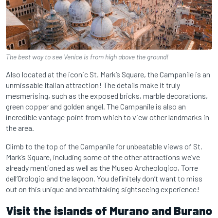
The best way to see Venice is from high above the ground!
Also located at the iconic St. Mark’s Square, the Campanile is an
unmissable Italian attraction! The details make it truly
mesmerising, such as the exposed bricks, marble decorations,
green copper and golden angel. The Campanile is also an
incredible vantage point from which to view other landmarks in
the area.
Climb to the top of the Campanile for unbeatable views of St.
Mark’s Square, including some of the other attractions we’ve
already mentioned as well as the Museo Archeologico, Torre
dell’Orologio and the lagoon. You definitely don’t want to miss
out on this unique and breathtaking sightseeing experience!
Visit the islands of Murano and Burano