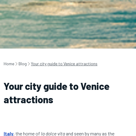
Home
Blog
Your city guide to Venice attractions
Your city guide to Venice
attractions
Italy
, the home of
la dolce vita
and seen by many as the