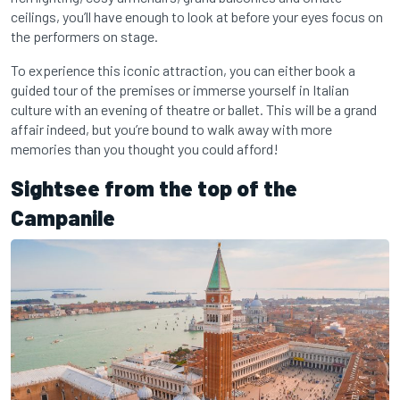
ceilings, you’ll have enough to look at before your eyes focus on
the performers on stage.
To experience this iconic attraction, you can either book a
guided tour of the premises or immerse yourself in Italian
culture with an evening of theatre or ballet. This will be a grand
affair indeed, but you’re bound to walk away with more
memories than you thought you could afford!
Sightsee from the top of the
Campanile