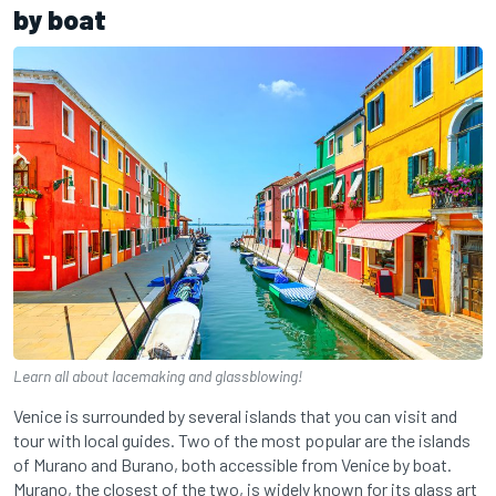
by boat
Learn all about lacemaking and glassblowing!
Venice is surrounded by several islands that you can visit and
tour with local guides. Two of the most popular are the islands
of Murano and Burano, both accessible from Venice by boat.
Murano, the closest of the two, is widely known for its glass art