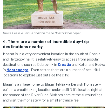
Bruce Lee is a unique addition to the Mostar landscape!
4. There are a number of incredible day-trip
destinations nearby
Mostar is in a very convenient location in the south of Bosnia
and Herzegovina. It is relatively easy to access from popular
destinations such as Dubrovnik in
Croatia
and Kotor and Budva
in
Montenegro
.
Even better, there are a number of beautiful
locations to explore just outside the city!
Blagaj is a village home to Blagaj Tekija – a Dervish Monastery
built in a breathtaking location under a cliff! It’s located right at
the source of the River Buna. Visitors admire the surroundings
and visit the monastery for a small entrance fee.