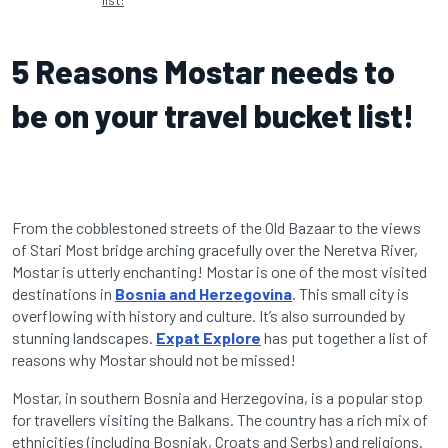
5 Reasons Mostar needs to
be on your travel bucket list!
From the cobblestoned streets of the Old Bazaar to the views
of Stari Most bridge arching gracefully over the Neretva River,
Mostar is utterly enchanting! Mostar is one of the most visited
destinations in
Bosnia and Herzegovina
. This small city is
overflowing with history and culture. It’s also surrounded by
stunning landscapes.
Expat Explore
has put together a list of
reasons why Mostar should not be missed!
Mostar, in southern Bosnia and Herzegovina, is a popular stop
for travellers visiting the Balkans. The country has a rich mix of
ethnicities (including Bosniak, Croats and Serbs) and religions.