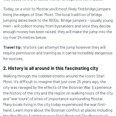
Today, on a visit to Mostar you’ll most likely find bridge jumpers
lining the edges of Stari Most. The local tradition of bridge
jumping dates back to the 1600s. Bridge jumpers – usually young
men – will collect money from bystanders and once they decide
enough money has been raised, they will make the jump into the
icy river 24 metres below.
Travel tip:
Visitors can attempt the jump however they will
require permission and training as it can be incredibly dangerous
for novices.
2. History is all around in this fascinating city
Walking through the cobbled streets around the iconic Stari
Most, it’s difficult to imagine that just over 25 years ago, the
city was ravaged by the effects of the Bosnian War. Experience
the history of the city and the region on walking tours of the city
and “war tours” of sites of importance surrounding Mostar.
Many locals living in the city today experienced the war first-
hand. Learn more about the Bosnian conflict at places including
the War Photo Exhibition near Stari Most and The Museum of