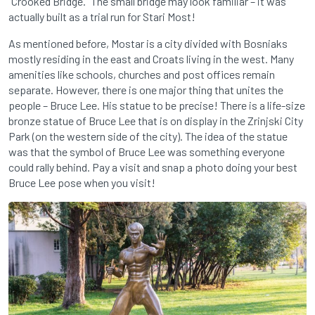
“Crooked Bridge.” The small bridge may look familiar – it was
actually built as a trial run for Stari Most!
As mentioned before, Mostar is a city divided with Bosniaks
mostly residing in the east and Croats living in the west. Many
amenities like schools, churches and post offices remain
separate. However, there is one major thing that unites the
people – Bruce Lee. His statue to be precise! There is a life-size
bronze statue of Bruce Lee that is on display in the Zrinjski City
Park (on the western side of the city). The idea of the statue
was that the symbol of Bruce
Lee was something everyone
could rally behind. Pay a visit and snap a photo doing your best
Bruce Lee pose when you visit!