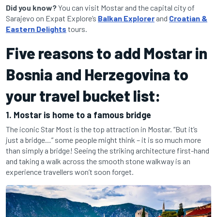
Did you know?
You can visit Mostar and the capital city of
Sarajevo on Expat Explore’s
Balkan Explorer
and
Croatian &
Eastern Delights
tours.
Five reasons to add Mostar in
Bosnia and Herzegovina to
your travel bucket list:
1. Mostar is home to a famous bridge
The iconic Star Most is the top attraction in Mostar. “But it’s
just a bridge…” some people might think – it is so much more
than simply a bridge! Seeing the striking architecture first-hand
and taking a walk across the smooth stone walkway is an
experience travellers won’t soon forget.