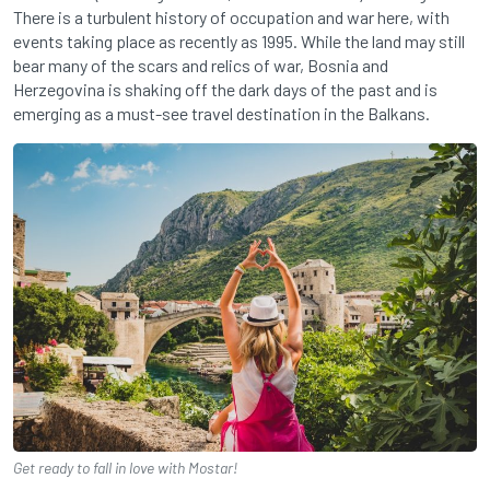
There is a turbulent history of occupation and war here, with
events taking place as recently as 1995. While the land may still
bear many of the scars and relics of war, Bosnia and
Herzegovina is shaking off the dark days of the past and is
emerging as a must-see travel destination in the Balkans.
Get ready to fall in love with Mostar!