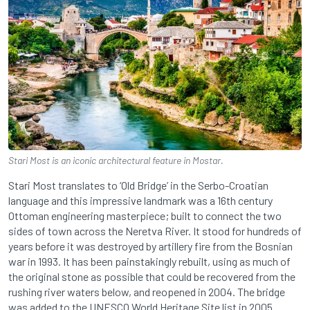
Stari Most is an iconic architectural feature in Mostar.
Stari Most translates to ‘Old Bridge’ in the Serbo-Croatian
language and this impressive landmark was a 16th century
Ottoman engineering masterpiece; built to connect the two
sides of town across the Neretva River. It stood for hundreds of
years before it was destroyed by artillery fire from the Bosnian
war in 1993. It has been painstakingly rebuilt, using as much of
the original stone as possible that could be recovered from the
rushing river waters below, and reopened in 2004. The bridge
was added to the UNESCO World Heritage Site list in 2005.