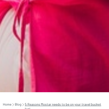
Home
Blog
5 Reasons Mostar needs to be on your travel bucket
list!