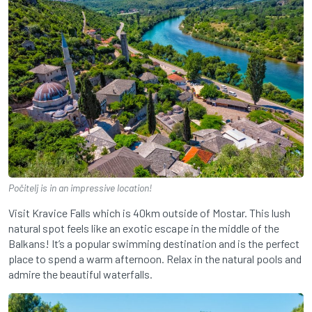
Počitelj is in an impressive location!
Visit Kravice Falls which is 40km outside of Mostar. This lush
natural spot feels like an exotic escape in the middle of the
Balkans! It’s a popular swimming destination and is the perfect
place to spend a warm afternoon. Relax in the natural pools and
admire the beautiful waterfalls.