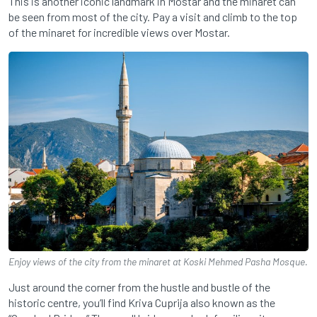
This is another iconic landmark in Mostar and the minaret can
be seen from most of the city. Pay a visit and climb to the top
of the minaret for incredible views over Mostar.
Enjoy views of the city from the minaret at Koski Mehmed Pasha Mosque.
Just around the corner from the hustle and bustle of the
historic centre, you’ll find Kriva Cuprija also known as the