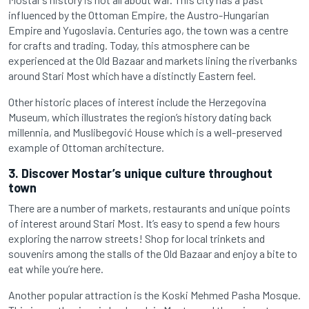
influenced by the Ottoman Empire, the Austro-Hungarian
Empire and Yugoslavia. Centuries ago, the town was a centre
for crafts and trading. Today, this atmosphere can be
experienced at the Old Bazaar and markets lining the riverbanks
around Stari Most which have a distinctly Eastern feel.
Other historic places of interest include the Herzegovina
Museum, which illustrates the region’s history dating back
millennia, and Muslibegović House which is a well-preserved
example of Ottoman architecture.
3. Discover Mostar’s unique culture throughout
town
There are a number of markets, restaurants and unique points
of interest around Stari Most. It’s easy to spend a few hours
exploring the narrow streets! Shop for local trinkets and
souvenirs among the stalls of the Old Bazaar and enjoy a bite to
eat while you’re here.
Another popular attraction is the Koski Mehmed Pasha Mosque.