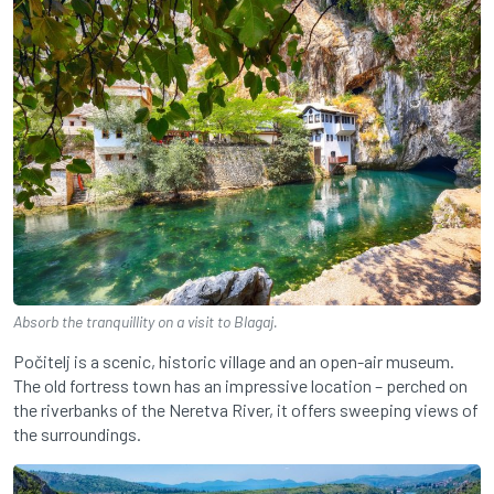
Absorb the tranquillity on a visit to Blagaj.
Počitelj is a scenic, historic village and an open-air museum.
The old fortress town has an impressive location – perched on
the riverbanks of the Neretva River, it offers sweeping views of
the surroundings.