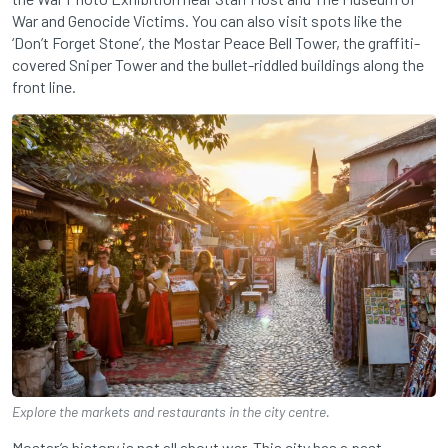
War and Genocide Victims. You can also visit spots like the
‘Don’t Forget Stone’, the Mostar Peace Bell Tower, the graffiti-
covered Sniper Tower and the bullet-riddled buildings along the
front line.
Explore the markets and restaurants in the city centre.
Mostar’s history is not all about war. This city has a past