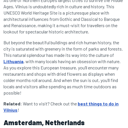
As one of Northern Europe’s largest cities to survive the Middle
Ages, Vilnius is undoubtedly rich in culture and history. This
UNESCO World Heritage Site is a picturesque place with
architectural influences from Gothic and Classical to Baroque
and Renaissance, making it a must-visit for travellers on the
lookout for spectacular historic architecture.
But beyond the beautiful buildings and rich human history, the
city is saturated with greenery in the form of parks and forests.
This natural splendour has made its way into the culture of
Lithuania
, with many locals having an obsession with nature.
As you explore this European treasure, you’ll encounter many
restaurants and shops with dried flowers as displays when
colder months roll around. And when the sun is out, you’ll find
locals and visitors alike spending as much time outdoors as
possible!
Related
: Want to visit? Check out the
best things to do in
Vilnius
!
Amsterdam, Netherlands