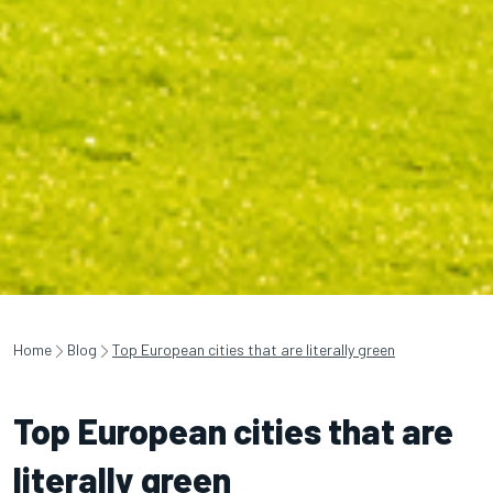
Home
Blog
Top European cities that are literally green
Top European cities that are
literally green