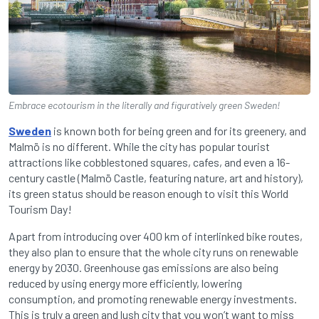
Embrace ecotourism in the literally and figuratively green Sweden!
Sweden
is known both for being green and for its greenery, and
Malmö is no different. While the city has popular tourist
attractions like cobblestoned squares, cafes, and even a 16-
century castle (Malmö Castle, featuring nature, art and history),
its green status should be reason enough to visit this World
Tourism Day!
Apart from introducing over 400 km of interlinked bike routes,
they also plan to ensure that the whole city runs on renewable
energy by 2030. Greenhouse gas emissions are also being
reduced by using energy more efficiently, lowering
consumption, and promoting renewable energy investments.
This is truly a green and lush city that you won’t want to miss