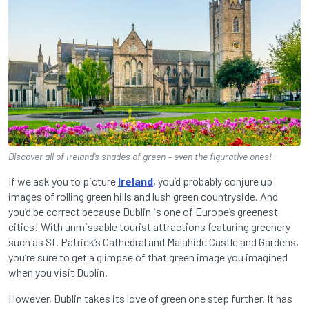
Discover all of Ireland’s shades of green – even the figurative ones!
If we ask you to picture
Ireland
, you’d probably conjure up
images of rolling green hills and lush green countryside. And
you’d be correct because Dublin is one of Europe’s greenest
cities! With unmissable tourist attractions featuring greenery
such as St. Patrick’s Cathedral and Malahide Castle and Gardens,
you’re sure to get a glimpse of that green image you imagined
when you visit Dublin.
However, Dublin takes its love of green one step further. It has