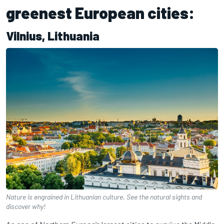
greenest European cities:
Vilnius, Lithuania
Nature is engrained in Lithuanian culture. See the natural sights and
discover why!