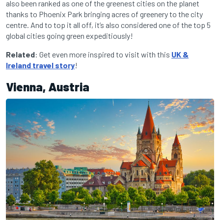
also been ranked as one of the greenest cities on the planet
thanks to Phoenix Park bringing acres of greenery to the city
centre. And to top it all off, it’s also considered one of the top 5
global cities going green expeditiously!
Related
: Get even more inspired to visit with this
UK &
Ireland travel story
!
Vienna, Austria