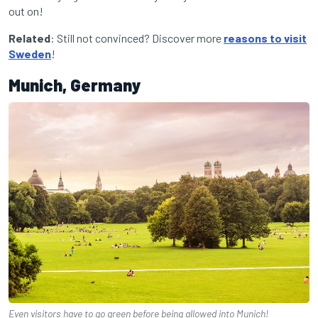
out on!
Related
: Still not convinced? Discover more
reasons to visit
Sweden
!
Munich, Germany
Even visitors have to go green before being allowed into Munich!