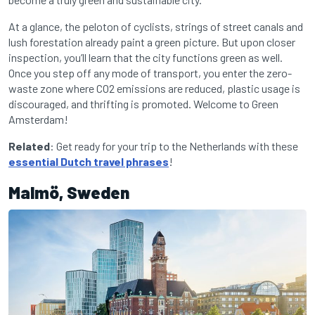
At a glance, the peloton of cyclists, strings of street canals and
lush forestation already paint a green picture. But upon closer
inspection, you’ll learn that the city functions green as well.
Once you step off any mode of transport, you enter the zero-
waste zone where CO2 emissions are reduced, plastic usage is
discouraged, and thrifting is promoted. Welcome to Green
Amsterdam!
Related
: Get ready for your trip to the Netherlands with these
essential Dutch travel phrases
!
Malmö, Sweden