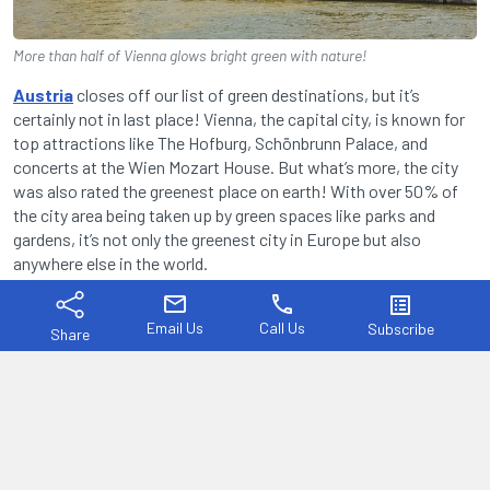
More than half of Vienna glows bright green with nature!
Austria
closes off our list of green destinations, but it’s
certainly not in last place! Vienna, the capital city, is known for
top attractions like The Hofburg, Schönbrunn Palace, and
concerts at the Wien Mozart House. But what’s more, the city
was also rated the greenest place on earth! With over 50% of
the city area being taken up by green spaces like parks and
gardens, it’s not only the greenest city in Europe but also
anywhere else in the world.
mail
phone
list_alt
Between the Vienna Woods and Danube wetlands, Vienna is
surrounded by green. But the city is also impressively green with
Email Us
Call Us
Subscribe
Share
sustainability. With over 70% of the Viennese workforce
commuting by public transport, 95,000 trees in city streets, and
over 800 farms within the city limits, Vienna truly offers an
unmatched standard of living. That’s reason enough to visit if
you ask us!