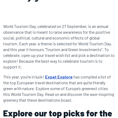
World Tourism Day, celebrated on 27 September, is an annual
observance that is meant to raise awareness for the positive
social, political, cultural and economic effects of global
tourism. Each year, a theme is selected for World Tourism Day,
and this year it honours “Tourism and Green Investments”. To
celebrate, open up your travel wish list and pick a destination to
explore! Because the best way to celebrate tourism is to
support it.
This year, you’re in luck!
Expat Explore
has compiled a list of
the top European travel destinations that are quite literally
green with nature. Explore some of Europe’s greenest cities
this World Tourism Day. Read on and discover the awe-inspiring
greenery that these destinations boast.
Explore our top picks for the