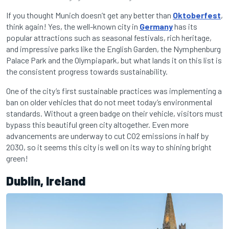
If you thought Munich doesn’t get any better than
Oktoberfest
,
think again! Yes, the well-known city in
Germany
has its
popular attractions such as seasonal festivals, rich heritage,
and impressive parks like the English Garden, the Nymphenburg
Palace Park and the Olympiapark, but what lands it on this list is
the consistent progress towards sustainability.
One of the city’s first sustainable practices was implementing a
ban on older vehicles that do not meet today’s environmental
standards. Without a green badge on their vehicle, visitors must
bypass this beautiful green city altogether. Even more
advancements are underway to cut CO2 emissions in half by
2030, so it seems this city is well on its way to shining bright
green!
Dublin, Ireland