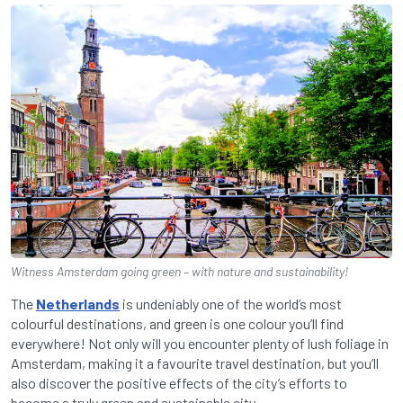
Witness Amsterdam going green – with nature and sustainability!
The
Netherlands
is undeniably one of the world’s most
colourful destinations, and green is one colour you’ll find
everywhere! Not only will you encounter plenty of lush foliage in
Amsterdam, making it a favourite travel destination, but you’ll
also discover the positive effects of the city’s efforts to
become a truly green and sustainable city.