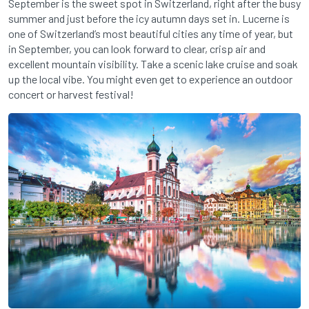
September is the sweet spot in Switzerland, right after the busy
summer and just before the icy autumn days set in. Lucerne is
one of Switzerland’s most beautiful cities any time of year, but
in September, you can look forward to clear, crisp air and
excellent mountain visibility. Take a scenic lake cruise and soak
up the local vibe. You might even get to experience an outdoor
concert or harvest festival!