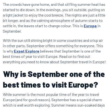
The crowds have gone home, and that stifling summer heat has
started to die down. In the evenings, you sit outside, putting on
a light jacket to enjoy the cool breeze. The nights are just a little
bit longer, and as the calming atmosphere of autumn starts to
settle in, the leaves start to change colour. This is
Europe
in
September.
With the sun still shining bright in some countries and crisp air
in other parts, September offers something for everyone. This
is why
Expat Explore
believes that September is one of the
best times of year to visit Europe. Read on to find out
everything you need to know about September travel in Europe!
Why is September one of the
best times to visit Europe?
While summer is the most popular time of the year to travel
Europe (and for good reason), September has a special charm
which is well worth exploring. Summer means sun-soaked days