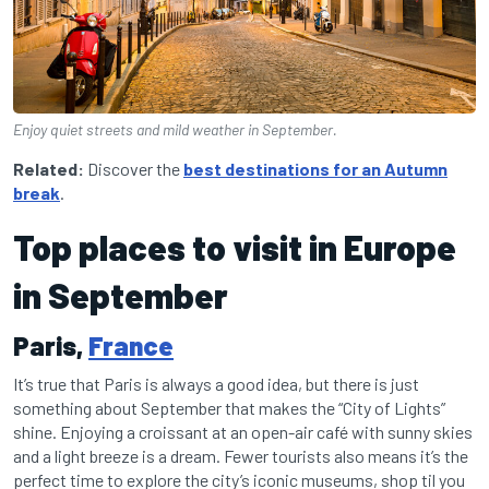
Enjoy quiet streets and mild weather in September.
Related:
Discover the
best destinations for an Autumn
break
.
Top places to visit in Europe
in September
Paris,
France
It’s true that Paris is always a good idea, but there is just
something about September that makes the “City of Lights”
shine. Enjoying a croissant at an open-air café with sunny skies
and a light breeze is a dream. Fewer tourists also means it’s the
perfect time to explore the city’s iconic museums, shop til you