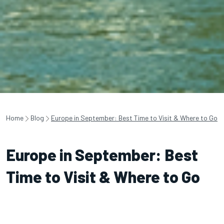
Home
Blog
Europe in September: Best Time to Visit & Where to Go
Europe in September: Best
Time to Visit & Where to Go