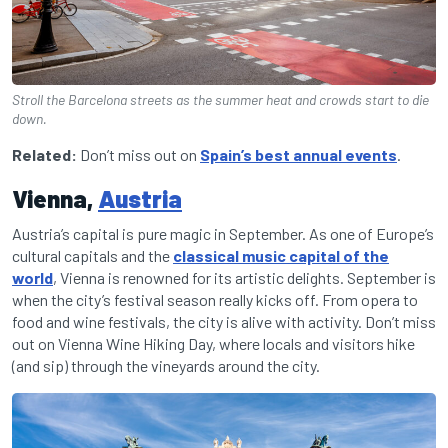
Stroll the Barcelona streets as the summer heat and crowds start to die
down.
Related:
Don’t miss out on
Spain’s best annual events
.
Vienna,
Austria
Austria’s capital is pure magic in September. As one of Europe’s
cultural capitals and the
classical music capital of the
world
, Vienna is renowned for its artistic delights. September is
when the city’s festival season really kicks off. From opera to
food and wine festivals, the city is alive with activity. Don’t miss
out on Vienna Wine Hiking Day, where locals and visitors hike
(and sip) through the vineyards around the city.