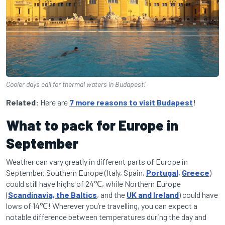
Cooler days call for thermal waters in Budapest!
Related:
Here are
7 more reasons to visit Budapest
!
What to pack for Europe in
September
Weather can vary greatly in different parts of Europe in
September. Southern Europe (Italy, Spain,
Portugal
,
Greece
)
could still have highs of 24℃, while Northern Europe
(
Scandinavia, the Baltics
, and the
UK and Ireland
) could have
lows of 14℃! Wherever you’re travelling, you can expect a
notable difference between temperatures during the day and