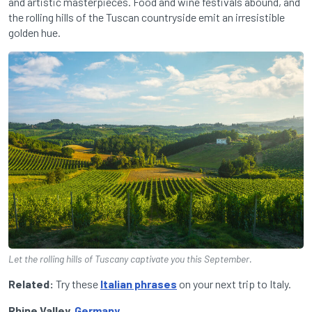
and artistic masterpieces. Food and wine festivals abound, and
the rolling hills of the Tuscan countryside emit an irresistible
golden hue.
Let the rolling hills of Tuscany captivate you this September.
Related:
Try these
Italian phrases
on your next trip to Italy.
Rhine Valley,
Germany