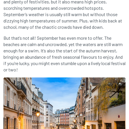
and plenty of festivities, but it also means high prices,
scorching temperatures and overcrowded hotspots.
September’s weather is usually still warm but without those
dizzying high temperatures of summer. Plus, with kids back at
school, many of the chaotic crowds have died down.
But that’s not all! September has even more to offer. The
beaches are calm and uncrowded, yet the waters are still warm
enough for a swim. It’s also the start of the autumn harvest,
bringing an abundance of fresh seasonal flavours to enjoy. And
if you’re lucky, you might even stumble upon a lively local festival
or two!