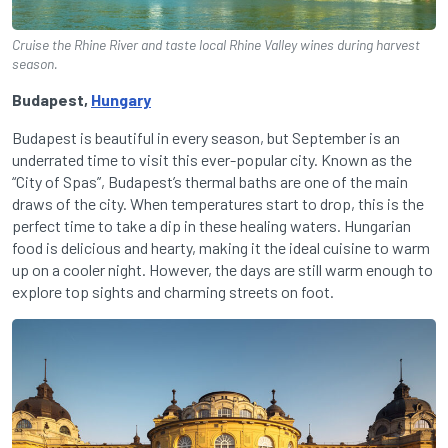
Cruise the Rhine River and taste local Rhine Valley wines during harvest
season.
Budapest,
Hungary
Budapest is beautiful in every season, but September is an
underrated time to visit this ever-popular city. Known as the
“City of Spas”, Budapest’s thermal baths are one of the main
draws of the city. When temperatures start to drop, this is the
perfect time to take a dip in these healing waters. Hungarian
food is delicious and hearty, making it the ideal cuisine to warm
up on a cooler night. However, the days are still warm enough to
explore top sights and charming streets on foot.