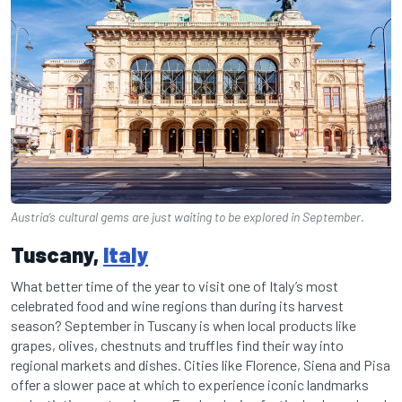
Austria‘s cultural gems are just waiting to be explored in September.
Tuscany,
Italy
What better time of the year to visit one of Italy’s most
celebrated food and wine regions than during its harvest
season? September in Tuscany is when local products like
grapes, olives, chestnuts and truffles find their way into
regional markets and dishes. Cities like Florence, Siena and Pisa
offer a slower pace at which to experience iconic landmarks