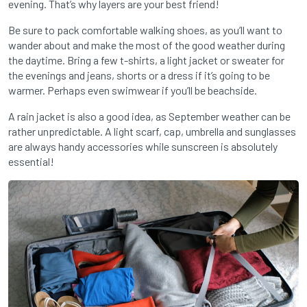
evening. That’s why layers are your best friend!
Be sure to pack comfortable walking shoes, as you’ll want to
wander about and make the most of the good weather during
the daytime. Bring a few t-shirts, a light jacket or sweater for
the evenings and jeans, shorts or a dress if it’s going to be
warmer. Perhaps even swimwear if you’ll be beachside.
A rain jacket is also a good idea, as September weather can be
rather unpredictable. A light scarf, cap, umbrella and sunglasses
are always handy accessories while sunscreen is absolutely
essential!