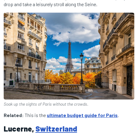
drop and take a leisurely stroll along the Seine.
Soak up the sights of Paris without the crowds.
Related:
This is the
ultimate budget guide for Paris
.
Lucerne,
Switzerland