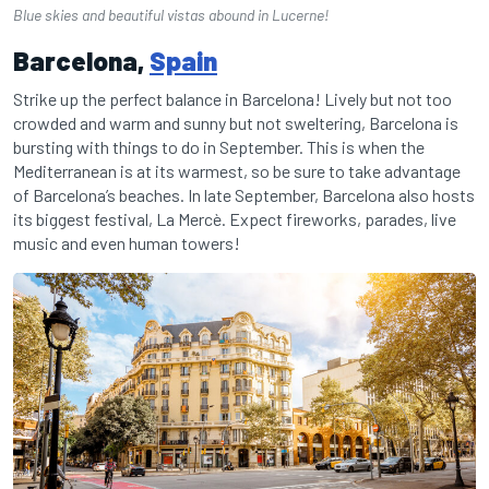
Blue skies and beautiful vistas abound in Lucerne!
Barcelona,
Spain
Strike up the perfect balance in Barcelona! Lively but not too
crowded and warm and sunny but not sweltering, Barcelona is
bursting with things to do in September. This is when the
Mediterranean is at its warmest, so be sure to take advantage
of Barcelona’s beaches. In late September, Barcelona also hosts
its biggest festival, La Mercè. Expect fireworks, parades, live
music and even human towers!