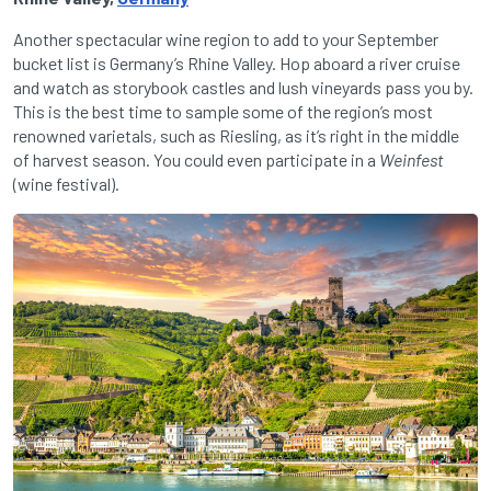
Another spectacular wine region to add to your September
bucket list is Germany’s Rhine Valley. Hop aboard a river cruise
and watch as storybook castles and lush vineyards pass you by.
This is the best time to sample some of the region’s most
renowned varietals, such as Riesling, as it’s right in the middle
of harvest season. You could even participate in a
Weinfest
(wine festival).