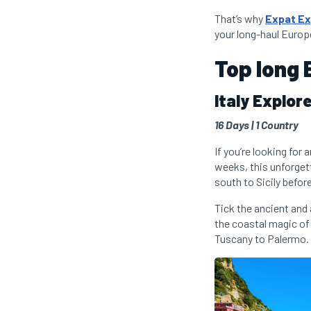
That’s why
Expat Ex
your long-haul Europ
Top long 
Italy Explor
16 Days | 1 Country
If you’re looking for
weeks, this unforget
south to Sicily befo
Tick the ancient and
the coastal magic of 
Tuscany to Palermo. 