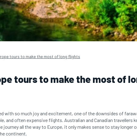
rope tours to make the most of long flights
pe tours to make the most of lo
filled with so much joy and excitement, one of the downsides of fara
e, and often expensive flights. Australian and Canadian travellers kn
journey all the way to Europe, it only makes sense to stay longer o
the continent.