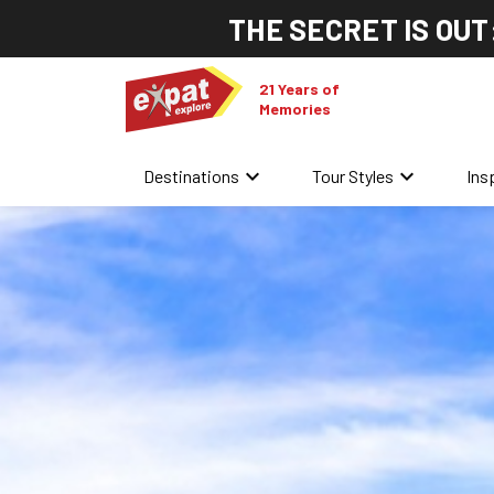
THE SECRET IS OUT
21 Years of
Memories
keyboard_arrow_down
keyboard_arrow_down
Destinations
Tour Styles
Ins