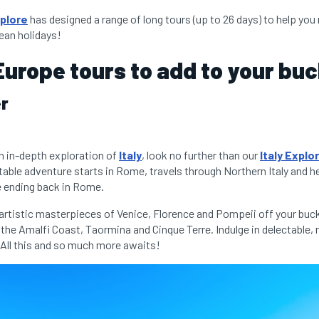
plore
has designed a range of long tours (up to 26 days) to help yo
ean holidays!
Europe tours to add to your buck
er
 an in-depth exploration of
Italy
, look no further than our
Italy Explo
table adventure starts in Rome, travels through Northern Italy and h
re ending back in Rome.
 artistic masterpieces of Venice, Florence and Pompeii off your buck
the Amalfi Coast, Taormina and Cinque Terre. Indulge in delectable, 
All this and so much more awaits!