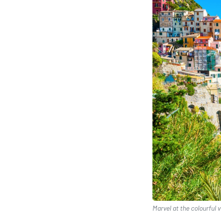
Marvel at the colourful v