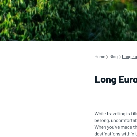
Home
Blog
Long Eu
Long Euro
While travelling is 
be long, uncomfortabl
When you’ve made the 
destinations within 