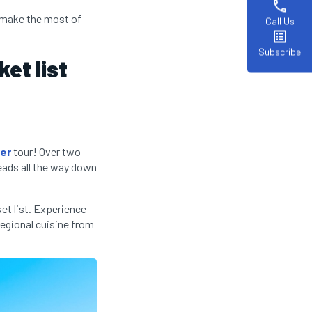
phone
u make the most of
Call Us
list_alt
Subscribe
et list
rer
tour! Over two
eads all the way down
et list. Experience
regional cuisine from