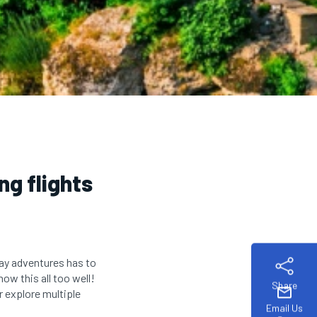
ng flights
way adventures has to
ow this all too well!
Share
mail
r explore multiple
Email Us