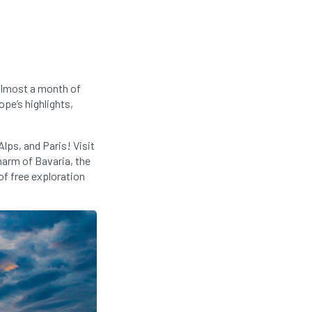
almost a month of
pe’s highlights,
lps, and Paris! Visit
harm of Bavaria, the
of free exploration