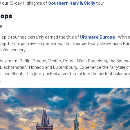
n our 10-day Highlights of
Southern Italy & Sicily
tour!
rope
es
epic tour has certainly earned the title of
Ultimate Europe
! With 
-depth Europe travel experiences, this tour perfectly showcases Euro
nning scenery.
msterdam, Berlin, Prague, Venice, Rome, Nice, Barcelona, the Swiss A
f Liechtenstein, Monaco and Luxembourg. Experience the fairytale c
na, and Ghent. This jam-packed adventure offers the perfect balance 
.