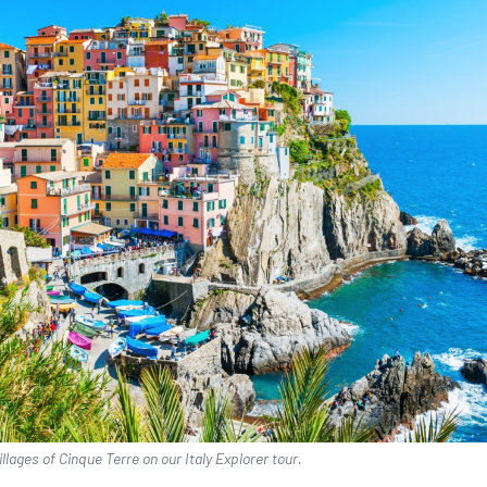
illages of Cinque Terre on our Italy Explorer tour.