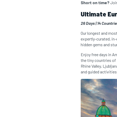
Short on time?
Joi
Ultimate Eu
26 Days | 14 Countri
Our longest and most 
expertly-curated, in
hidden gems and stu
Enjoy free days in A
the tiny countries o
Rhine Valley, Ljublja
and guided activities