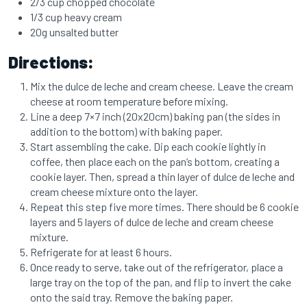
2/3 cup chopped chocolate
1/3 cup heavy cream
20g unsalted butter
Directions:
Mix the dulce de leche and cream cheese. Leave the cream
cheese at room temperature before mixing.
Line a deep 7×7 inch (20x20cm) baking pan (the sides in
addition to the bottom) with baking paper.
Start assembling the cake. Dip each cookie lightly in
coffee, then place each on the pan’s bottom, creating a
cookie layer. Then, spread a thin layer of dulce de leche and
cream cheese mixture onto the layer.
Repeat this step five more times. There should be 6 cookie
layers and 5 layers of dulce de leche and cream cheese
mixture.
Refrigerate for at least 6 hours.
Once ready to serve, take out of the refrigerator, place a
large tray on the top of the pan, and flip to invert the cake
onto the said tray. Remove the baking paper.