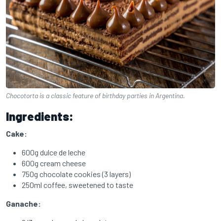
Chocotorta is a classic feature of birthday parties in Argentina.
Ingredients:
Cake:
600g dulce de leche
600g cream cheese
750g chocolate cookies (3 layers)
250ml coffee, sweetened to taste
Ganache: