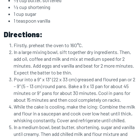
1⁄2 cup butter, softened
1⁄2 cup shortening
1 cup sugar
1 teaspoon vanilla
Directions:
Firstly, preheat the oven to 160°C.
In a large mixing bowl, sift together dry ingredients. Then,
add oil, coffee and milk and mix at medium speed for 2
minutes. Add eggs and vanilla and beat for 2 more minutes.
Expect the batter to be thin.
Pour into a 9″ x 13″ (22 x 33 cm) greased and floured pan or 2
– 9″ (5 – 13 cm) round pans. Bake a 9 x 13 pan for about 45
minutes or 9″ pans for about 30 minutes. Cool in pans for
about 15 minutes and then cool completely on racks.
While the cake is cooling, make the icing: Combine the milk
and flour in a saucepan and cook over low heat until thick,
whisking constantly. Cover and refrigerate until chilled.
In a medium bowl, beat butter, shortening, sugar and vanilla
until creamy. Then add chilled milk and flour mixture and