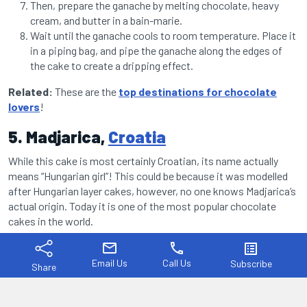
Then, prepare the ganache by melting chocolate, heavy
cream, and butter in a bain-marie.
Wait until the ganache cools to room temperature. Place it
in a piping bag, and pipe the ganache along the edges of
the cake to create a dripping effect.
Related:
These are the
top destinations for chocolate
lovers
!
5. Madjarica,
Croatia
While this cake is most certainly Croatian, its name actually
means “Hungarian girl”! This could be because it was modelled
after Hungarian layer cakes, however, no one knows Madjarica’s
actual origin. Today it is one of the most popular chocolate
cakes in the world.
mail
phone
list_alt
Email Us
Call Us
Subscribe
Share