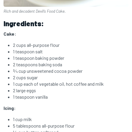
Rich and decadent Devil’s Food Cake.
Ingredients:
Cake:
2 cups all-purpose flour
1 teaspoon salt
1 teaspoon baking powder
2 teaspoons baking soda
3⁄4 cup unsweetened cocoa powder
2 cups sugar
1 cup each of vegetable oil,
hot coffee and
milk
2 large eggs
1 teaspoon vanilla
Icing:
1 cup milk
5 tablespoons all-purpose flour