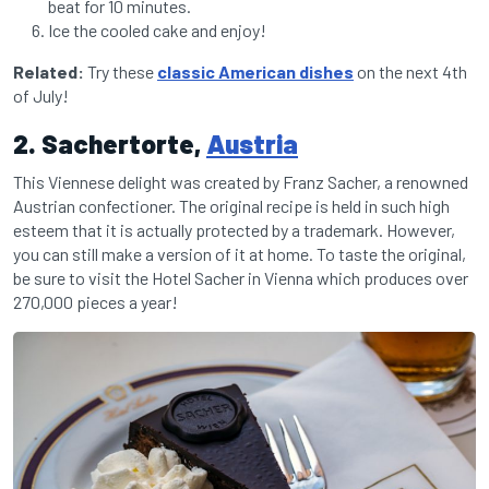
beat for 10 minutes.
Ice the cooled cake and enjoy!
Related:
Try these
classic American dishes
on the next 4th
of July!
2. Sachertorte,
Austria
This Viennese delight was created by Franz Sacher, a renowned
Austrian confectioner. The original recipe is held in such high
esteem that it is actually protected by a trademark. However,
you can still make a version of it at home. To taste the original,
be sure to visit the Hotel Sacher in Vienna which produces over
270,000 pieces a year!