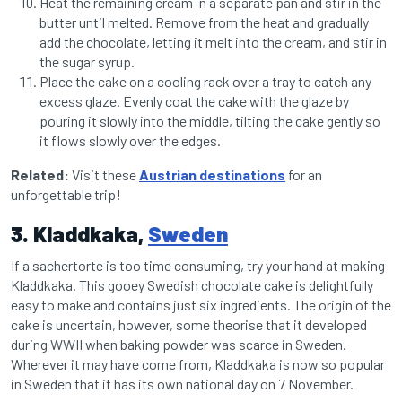
Heat the remaining cream in a separate pan and stir in the
butter until melted. Remove from the heat and gradually
add the chocolate, letting it melt into the cream, and stir in
the sugar syrup.
Place the cake on a cooling rack over a tray to catch any
excess glaze. Evenly coat the cake with the glaze by
pouring it slowly into the middle, tilting the cake gently so
it flows slowly over the edges.
Related:
Visit these
Austrian destinations
for an
unforgettable trip!
3. Kladdkaka,
Sweden
If a sachertorte is too time consuming, try your hand at making
Kladdkaka. This gooey Swedish chocolate cake is delightfully
easy to make and contains just six ingredients. The origin of the
cake is uncertain, however, some theorise that it developed
during WWII when baking powder was scarce in Sweden.
Wherever it may have come from, Kladdkaka is now so popular
in Sweden that it has its own national day on 7 November.