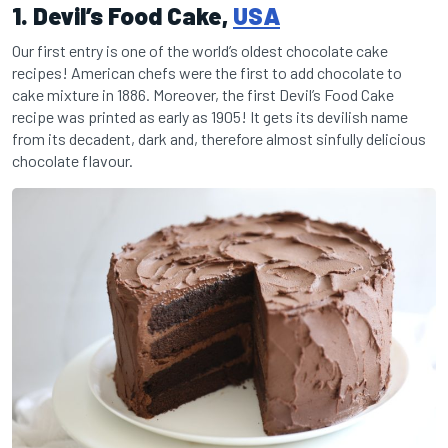
1. Devil’s Food Cake,
USA
Our first entry is one of the world’s oldest chocolate cake
recipes! American chefs were the first to add chocolate to
cake mixture in 1886. Moreover, the first Devil’s Food Cake
recipe was printed as early as 1905! It gets its devilish name
from its decadent, dark and, therefore almost sinfully delicious
chocolate flavour.