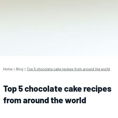
Home
Blog
Top 5 chocolate cake recipes from around the world
Top 5 chocolate cake recipes
from around the world