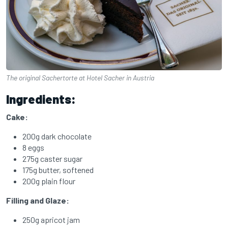
The original Sachertorte at Hotel Sacher in Austria
Ingredients:
Cake:
200g dark chocolate
8 eggs
275g caster sugar
175g butter, softened
200g plain flour
Filling and Glaze:
250g apricot jam