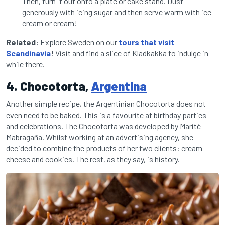
Then, turn it out onto a plate or cake stand. Dust
generously with icing sugar and then serve warm with ice
cream or cream!
Related:
Explore Sweden on our
tours that visit
Scandinavia
! Visit and find a slice of Kladkakka to indulge in
while there.
4. Chocotorta,
Argentina
Another simple recipe, the Argentinian Chocotorta does not
even need to be baked. This is a favourite at birthday parties
and celebrations. The Chocotorta was developed by Marité
Mabragaña. Whilst working at an advertising agency, she
decided to combine the products of her two clients: cream
cheese and cookies. The rest, as they say, is history.