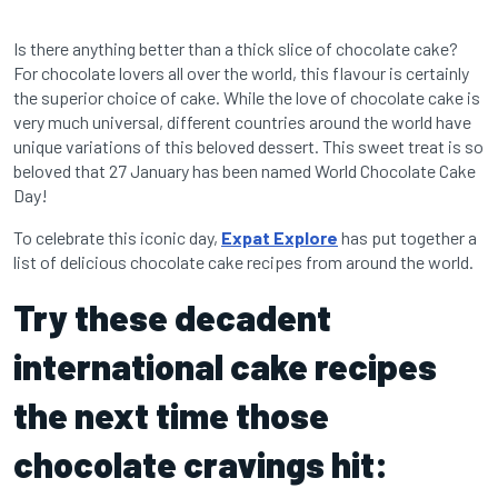
Is there anything better than a thick slice of chocolate cake?
For chocolate lovers all over the world, this flavour is certainly
the superior choice of cake. While the love of chocolate cake is
very much universal, different countries around the world have
unique variations of this beloved dessert. This sweet treat is so
beloved that 27 January has been named World Chocolate Cake
Day!
To celebrate this iconic day,
Expat Explore
has put together a
list of delicious chocolate cake recipes from around the world.
Try these decadent
international cake recipes
the next time those
chocolate cravings hit: