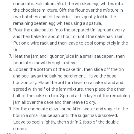
chocolate. Fold about ⅓ of the whisked egg whites into
the chocolate mixture. Sift the flour over the mixture in
two batches and fold each in. Then, gently fold in the
remaining beaten egg whites using a spatula.
Pour the cake batter into the prepared tin, spread evenly
and then bake for about 1 hour or until the cake has risen.
Put on a wire rack and then leave to cool completely in the
tin.
Heat the jam and liquor or juice in a small saucepan, then
pour into a bowl through a sieve.
Loosen the bottom of the cake tin, then slide off the tin
and peel away the baking parchment. Halve the base
horizontally. Place the bottom layer on a cake stand and
spread with half of the jam mixture, then place the other
half of the cake on top. Spread a thin layer of the remaining
jam all over the cake and then leave to dry.
For the chocolate glaze, bring 40ml water and sugar to the
boil in a small saucepan until the sugar has dissolved.
Leave to cool slightly, then stir in 2 tbsp of the double
cream.