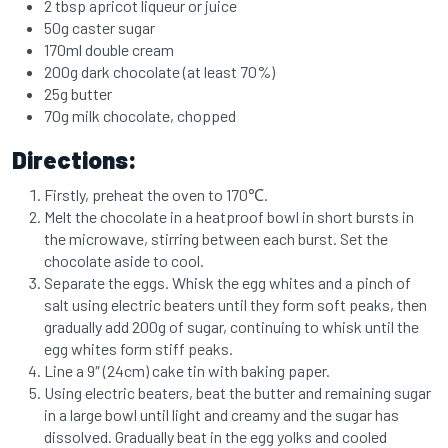
2 tbsp apricot liqueur or juice
50g caster sugar
170ml double cream
200g dark chocolate (at least 70%)
25g butter
70g milk chocolate, chopped
Directions:
Firstly, preheat the oven to 170℃.
Melt the chocolate in a heatproof bowl in short bursts in
the microwave, stirring between each burst. Set the
chocolate aside to cool.
Separate the eggs. Whisk the egg whites and a pinch of
salt using electric beaters until they form soft peaks, then
gradually add 200g of sugar, continuing to whisk until the
egg whites form stiff peaks.
Line a 9″ (24cm) cake tin with baking paper.
Using electric beaters, beat the butter and remaining sugar
in a large bowl until light and creamy and the sugar has
dissolved. Gradually beat in the egg yolks and cooled