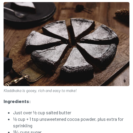
Kladdkaka is gooey, rich and easy to make!
Ingredients:
Just over ½ cup salted butter
½ cup + 1 tsp unsweetened cocoa powder, plus extra for
sprinkling
1¾ cups sugar