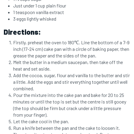
Just under 1 cup plain flour
1 teaspoon vanilla extract
3 eggs lightly whisked
Directions:
Firstly, preheat the oven to 180℃. Line the bottom of a 7-9
inch (17-24 cm) cake pan with a circle of baking paper, then
grease the paper and the sides of the pan.
Melt the butter in a medium saucepan, then take off the
heat and set aside.
Add the cocoa, sugar, flour and vanilla to the butter and stir
a little. Add the eggs and stir everything together until well
combined.
Pour the mixture into the cake pan and bake for 20 to 25
minutes or until the top is set but the centre is still gooey
(the top should be firm but crack under a little pressure
from your finger).
Let the cake cool in the pan.
Run a knife between the pan and the cake to loosen it.