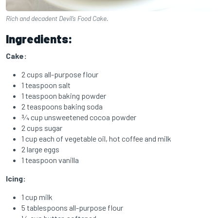
Rich and decadent Devil’s Food Cake.
Ingredients:
Cake:
2 cups all-purpose flour
1 teaspoon salt
1 teaspoon baking powder
2 teaspoons baking soda
3⁄4 cup unsweetened cocoa powder
2 cups sugar
1 cup each of vegetable oil,
hot coffee and
milk
2 large eggs
1 teaspoon vanilla
Icing:
1 cup milk
5 tablespoons all-purpose flour