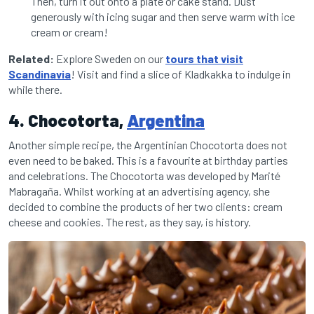
Then, turn it out onto a plate or cake stand. Dust
generously with icing sugar and then serve warm with ice
cream or cream!
Related:
Explore Sweden on our
tours that visit
Scandinavia
! Visit and find a slice of Kladkakka to indulge in
while there.
4. Chocotorta,
Argentina
Another simple recipe, the Argentinian Chocotorta does not
even need to be baked. This is a favourite at birthday parties
and celebrations. The Chocotorta was developed by Marité
Mabragaña. Whilst working at an advertising agency, she
decided to combine the products of her two clients: cream
cheese and cookies. The rest, as they say, is history.