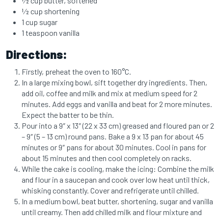
1⁄2 cup butter, softened
1⁄2 cup shortening
1 cup sugar
1 teaspoon vanilla
Directions:
Firstly, preheat the oven to 160°C.
In a large mixing bowl, sift together dry ingredients. Then,
add oil, coffee and milk and mix at medium speed for 2
minutes. Add eggs and vanilla and beat for 2 more minutes.
Expect the batter to be thin.
Pour into a 9″ x 13″ (22 x 33 cm) greased and floured pan or 2
– 9″ (5 – 13 cm) round pans. Bake a 9 x 13 pan for about 45
minutes or 9″ pans for about 30 minutes. Cool in pans for
about 15 minutes and then cool completely on racks.
While the cake is cooling, make the icing: Combine the milk
and flour in a saucepan and cook over low heat until thick,
whisking constantly. Cover and refrigerate until chilled.
In a medium bowl, beat butter, shortening, sugar and vanilla
until creamy. Then add chilled milk and flour mixture and