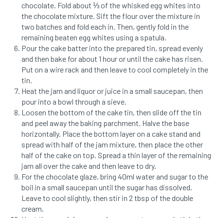
chocolate. Fold about ⅓ of the whisked egg whites into
the chocolate mixture. Sift the flour over the mixture in
two batches and fold each in. Then, gently fold in the
remaining beaten egg whites using a spatula.
Pour the cake batter into the prepared tin, spread evenly
and then bake for about 1 hour or until the cake has risen.
Put on a wire rack and then leave to cool completely in the
tin.
Heat the jam and liquor or juice in a small saucepan, then
pour into a bowl through a sieve.
Loosen the bottom of the cake tin, then slide off the tin
and peel away the baking parchment. Halve the base
horizontally. Place the bottom layer on a cake stand and
spread with half of the jam mixture, then place the other
half of the cake on top. Spread a thin layer of the remaining
jam all over the cake and then leave to dry.
For the chocolate glaze, bring 40ml water and sugar to the
boil in a small saucepan until the sugar has dissolved.
Leave to cool slightly, then stir in 2 tbsp of the double
cream.