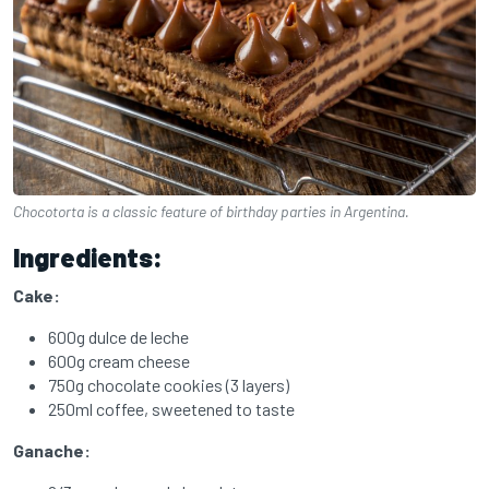
Chocotorta is a classic feature of birthday parties in Argentina.
Ingredients:
Cake:
600g dulce de leche
600g cream cheese
750g chocolate cookies (3 layers)
250ml coffee, sweetened to taste
Ganache: