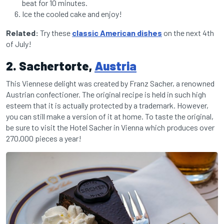
beat for 10 minutes.
Ice the cooled cake and enjoy!
Related:
Try these
classic American dishes
on the next 4th
of July!
2. Sachertorte,
Austria
This Viennese delight was created by Franz Sacher, a renowned
Austrian confectioner. The original recipe is held in such high
esteem that it is actually protected by a trademark. However,
you can still make a version of it at home. To taste the original,
be sure to visit the Hotel Sacher in Vienna which produces over
270,000 pieces a year!