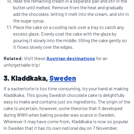
Heat the remaining cream in a separate pan and stir in the
butter until melted. Remove from the heat and gradually
add the chocolate, letting it melt into the cream, and stir in
the sugar syrup.
Place the cake on a cooling rack over a tray to catch any
excess glaze. Evenly coat the cake with the glaze by
pouring it slowly into the middle, tilting the cake gently so
it flows slowly over the edges.
Related:
Visit these
Austrian destinations
for an
unforgettable trip!
3. Kladdkaka,
Sweden
If a sachertorte is too time consuming, try your hand at making
Kladdkaka. This gooey Swedish chocolate cake is delightfully
easy to make and contains just six ingredients. The origin of the
cake is uncertain, however, some theorise that it developed
during WWII when baking powder was scarce in Sweden.
Wherever it may have come from, Kladdkaka is now so popular
in Sweden that it has its own national day on 7 November.