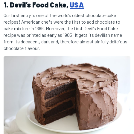
1. Devil’s Food Cake,
USA
Our first entry is one of the world’s oldest chocolate cake
recipes! American chefs were the first to add chocolate to
cake mixture in 1886. Moreover, the first Devil’s Food Cake
recipe was printed as early as 1905! It gets its devilish name
from its decadent, dark and, therefore almost sinfully delicious
chocolate flavour.