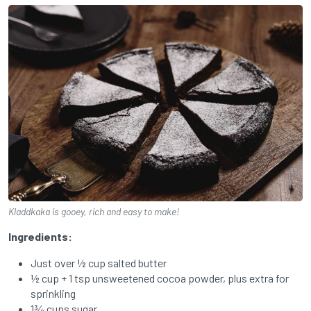
Kladdkaka is gooey, rich and easy to make!
Ingredients:
Just over ½ cup salted butter
½ cup + 1 tsp unsweetened cocoa powder, plus extra for
sprinkling
1¾ cups sugar