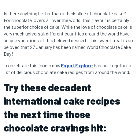
Is there anything better than a thick slice of chocolate cake?
For chocolate lovers all over the world, this flavour is certainly
the superior choice of cake. While the love of chocolate cake is
very much universal, different countries around the world have
unique variations of this beloved dessert. This sweet treat is so
beloved that 27 January has been named World Chocolate Cake
Day!
To celebrate this iconic day,
Expat Explore
has put together a
list of delicious chocolate cake recipes from around the world.
Try these decadent
international cake recipes
the next time those
chocolate cravings hit: