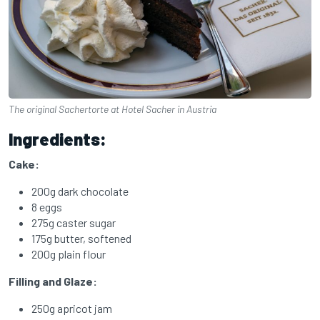
The original Sachertorte at Hotel Sacher in Austria
Ingredients:
Cake:
200g dark chocolate
8 eggs
275g caster sugar
175g butter, softened
200g plain flour
Filling and Glaze:
250g apricot jam