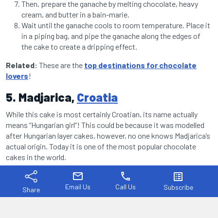
Then, prepare the ganache by melting chocolate, heavy
cream, and butter in a bain-marie.
Wait until the ganache cools to room temperature. Place it
in a piping bag, and pipe the ganache along the edges of
the cake to create a dripping effect.
Related:
These are the
top destinations for chocolate
lovers
!
5. Madjarica,
Croatia
While this cake is most certainly Croatian, its name actually
means “Hungarian girl”! This could be because it was modelled
after Hungarian layer cakes, however, no one knows Madjarica’s
actual origin. Today it is one of the most popular chocolate
cakes in the world.
mail
phone
list_alt
Email Us
Call Us
Subscribe
Share