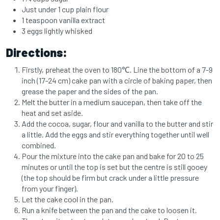
Just under 1 cup plain flour
1 teaspoon vanilla extract
3 eggs lightly whisked
Directions:
Firstly, preheat the oven to 180℃. Line the bottom of a 7-9
inch (17-24 cm) cake pan with a circle of baking paper, then
grease the paper and the sides of the pan.
Melt the butter in a medium saucepan, then take off the
heat and set aside.
Add the cocoa, sugar, flour and vanilla to the butter and stir
a little. Add the eggs and stir everything together until well
combined.
Pour the mixture into the cake pan and bake for 20 to 25
minutes or until the top is set but the centre is still gooey
(the top should be firm but crack under a little pressure
from your finger).
Let the cake cool in the pan.
Run a knife between the pan and the cake to loosen it.