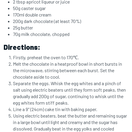
2 tbsp apricot liqueur or juice
50g caster sugar
170ml double cream
200g dark chocolate (at least 70%)
25g butter
70g milk chocolate, chopped
Directions:
Firstly, preheat the oven to 170℃.
Melt the chocolate in a heatproof bowl in short bursts in
the microwave, stirring between each burst. Set the
chocolate aside to cool.
Separate the eggs. Whisk the egg whites and a pinch of
salt using electric beaters until they form soft peaks, then
gradually add 200g of sugar, continuing to whisk until the
egg whites form stiff peaks.
Line a 9″ (24cm) cake tin with baking paper.
Using electric beaters, beat the butter and remaining sugar
in a large bowl until light and creamy and the sugar has
dissolved. Gradually beat in the egg yolks and cooled