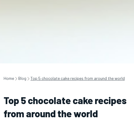
Home
Blog
Top 5 chocolate cake recipes from around the world
Top 5 chocolate cake recipes
from around the world