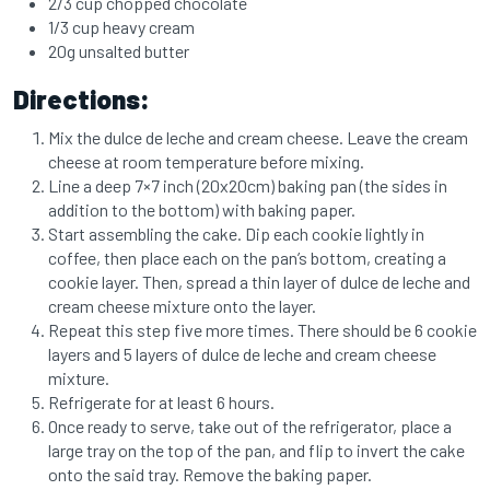
2/3 cup chopped chocolate
1/3 cup heavy cream
20g unsalted butter
Directions:
Mix the dulce de leche and cream cheese. Leave the cream
cheese at room temperature before mixing.
Line a deep 7×7 inch (20x20cm) baking pan (the sides in
addition to the bottom) with baking paper.
Start assembling the cake. Dip each cookie lightly in
coffee, then place each on the pan’s bottom, creating a
cookie layer. Then, spread a thin layer of dulce de leche and
cream cheese mixture onto the layer.
Repeat this step five more times. There should be 6 cookie
layers and 5 layers of dulce de leche and cream cheese
mixture.
Refrigerate for at least 6 hours.
Once ready to serve, take out of the refrigerator, place a
large tray on the top of the pan, and flip to invert the cake
onto the said tray. Remove the baking paper.