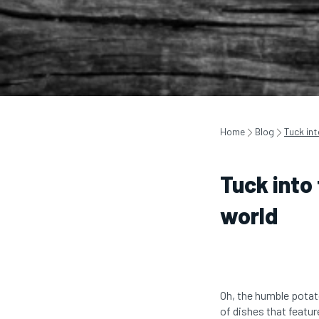
Home
Blog
Tuck in
Tuck into
world
Oh, the humble potat
of dishes that featu