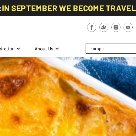
:
IN SEPTEMBER WE BECOME TRAVE
keyboard_arrow_down
keyboard_arrow_down
piration
About Us