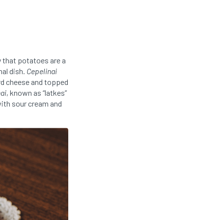
y that potatoes are a
nal dish.
Cepelinai
urd cheese and topped
ai
, known as “latkes”
with sour cream and