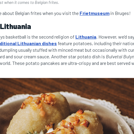
t when it comes to Belgian frites.
 about Belgian frites when you visit the
Frietmuseum
in Bruges!
 Lithuania
ays basketball is the second religion of
Lithuania
. However, we’d sa
ditional Lithuanian dishes
feature potatoes, including their natio
 dumpling usually stuffed with minced meat but occasionally with c
lard and sour cream sauce. Another star potato dish is
Bulvetai Bulyn
e world. These potato pancakes are ultra-crispy and are best served 