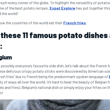
ch every corner of the globe. To highlight the versatility of potato
e of the best potato recipes,
Expat Explore
has put together this 
 the world!
ow the countries of the world eat their
French fries
.
 these 11 famous potato dishes
:
lgium
possibly everyone’s favourite side dish, let’s talk about the French fr
hese delicious crispy potato sticks were discovered by American so
nch fries” due to French being the predominant spoken language of
ty of ways all over the world, it’s hard to beat the beauty of Belgian
f
s and fries), Belgium’s national dish or simply enjoy your frites on t
on
!