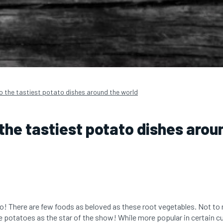
to the tastiest potato dishes around the world
 the tastiest potato dishes arou
o! There are few foods as beloved as these root vegetables. Not to 
re potatoes as the star of the show! While more popular in certain c