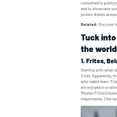
consumed in pretty mu
and to showcase som
potato dishes around
Related:
Discover h
Tuck into
the world
1. Frites, Be
Starting with what is 
frites
. Apparently, t
who called them “Fre
are enjoyed in a varie
Moules-Frites
(mussel
mayonnaise.
C’est b