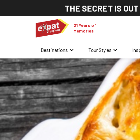
THE SECRET IS OUT
21 Years of
Memories
keyboard_arrow_down
keyboard_arrow_down
Destinations
Tour Styles
Ins