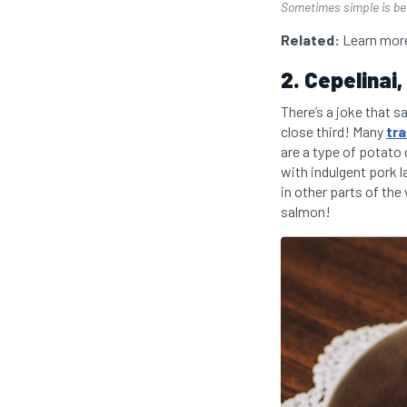
Sometimes simple is bes
Related:
Learn more
2. Cepelinai,
There’s a joke that s
close third! Many
tra
are a type of potato
with indulgent pork 
in other parts of th
salmon!