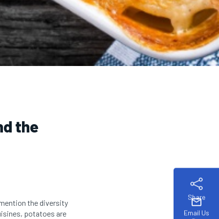
nd the
Share
mail
mention the diversity
Email Us
uisines, potatoes are