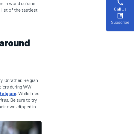
phone
es in world cuisine
Call Us
list of the tastiest
list_alt
Subscribe
 around
y. Or rather, Belgian
ldiers during WWI
Belgium
. While fries
rites
. Be sure to try
heir own, dipped in