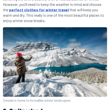
However, you’ll need to keep the weather in mind and choose
the
perfect clothes for winter travel
that will keep you
warm and dry. This really is one of the most beautiful places to
enjoy winter snow breaks.
Canada is home to incredible winter landscapes.