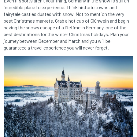
Even if sports aren’t your thing, Germany in the snow is still an
incredible place to experience. Think historic towns and
fairytale castles dusted with snow. Not to mention the very
best Christmas markets. Grab a hot cup of Glühwein and begin
having the snowy escape of a lifetime in Germany, one of the
best destinations for the winter Christmas holidays. Plan your
journey between December and March and you will be
guaranteed a travel experience you will never forget.