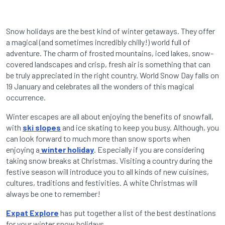
Snow holidays are the best kind of winter getaways. They offer
a magical (and sometimes incredibly chilly!) world full of
adventure. The charm of frosted mountains, iced lakes, snow-
covered landscapes and crisp, fresh air is something that can
be truly appreciated in the right country. World Snow Day falls on
19 January and celebrates all the wonders of this magical
occurrence.
Winter escapes are all about enjoying the benefits of snowfall,
with
ski slopes
and ice skating to keep you busy. Although, you
can look forward to much more than snow sports when
enjoying a
winter holiday
. Especially if you are considering
taking snow breaks at Christmas. Visiting a country during the
festive season will introduce you to all kinds of new cuisines,
cultures, traditions and festivities. A white Christmas will
always be one to remember!
Expat Explore
has put together a list of the best destinations
for your winter snow holidays.