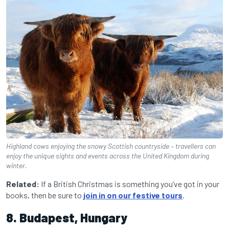
Highland cows enjoying the snowy Scottish countryside – travellers can
enjoy the unique sights and events across the United Kingdom during
winter.
Related:
If a British Christmas is something you’ve got in your
books, then be sure to
join in on our festive tours
.
8. Budapest, Hungary