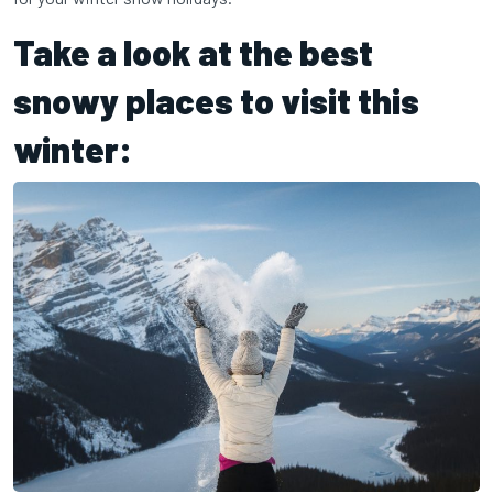
Take a look at the best
snowy places to visit this
winter: