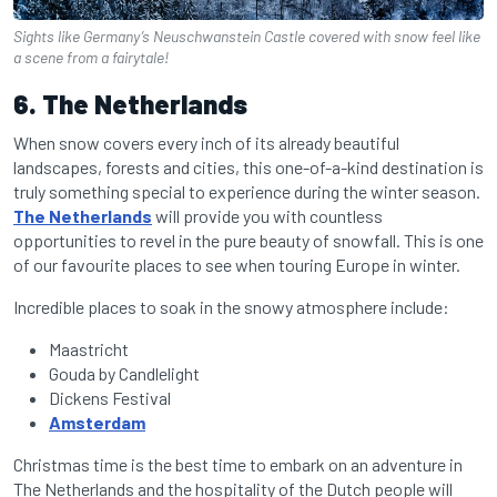
Sights like Germany’s Neuschwanstein Castle covered with snow feel like
a scene from a fairytale!
6. The Netherlands
When snow covers every inch of its already beautiful
landscapes, forests and cities, this one-of-a-kind destination is
truly something special to experience during the winter season.
The Netherlands
will provide you with countless
opportunities to revel in the pure beauty of snowfall. This is one
of our favourite places to see when
touring Europe in winter
.
Incredible places to soak in the snowy atmosphere include:
Maastricht
Gouda by Candlelight
Dickens Festival
Amsterdam
Christmas time is the best time to embark on an adventure in
The Netherlands and the hospitality of the Dutch people will