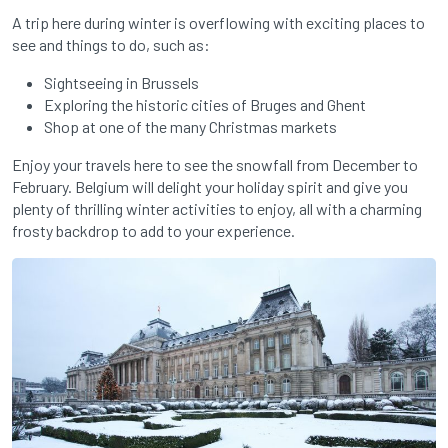
A trip here during winter is overflowing with exciting places to
see and things to do, such as:
Sightseeing in Brussels
Exploring the historic cities of Bruges and Ghent
Shop at one of the many Christmas markets
Enjoy your travels here to see the snowfall from December to
February. Belgium will delight your holiday spirit and give you
plenty of thrilling winter activities to enjoy, all with a charming
frosty backdrop to add to your experience.