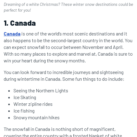
Dreaming of a white Christmas? These winter snow destinations could be
perfect for you!
1. Canada
Canada
is one of the world’s most scenic destinations and it
also happens to be the second-largest country in the world. You
can expect snowfall to occur between November and April.
With so many places to explore and marvel at, Canada is sure to
win your heart during the snowy months.
You can look forward to incredible journeys and sightseeing
during wintertime in Canada. Some fun things to do include:
Seeing the Northern Lights
Ice Skating
Winter zipline rides
Ice fishing
Snowy mountain hikes
The snowfall in Canada is nothing short of magnificent,
covering the entire country with a frosted blanket of white.