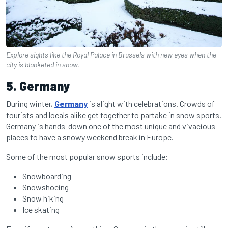
Explore sights like the Royal Palace in Brussels with new eyes when the
city is blanketed in snow.
5. Germany
During winter,
Germany
is alight with celebrations. Crowds of
tourists and locals alike get together to partake in snow sports.
Germany is hands-down one of the most unique and vivacious
places to have a snowy weekend break in Europe.
Some of the most popular snow sports include:
Snowboarding
Snowshoeing
Snow hiking
Ice skating