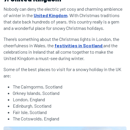
Nobody can deny the electric yet cosy and charming ambience
of winter in the
United Kingdom
. With Christmas traditions
that date back hundreds of years, this country really is a gem
and a wonderful place for snowy Christmas holidays.
There’s something about the Christmas lights in London, the
cheerfulness in Wales, the
festivities in Scotland
and the
celebrations in Ireland that all come together to make the
United Kingdom a must-see during winter.
Some of the best places to visit for a snowy holiday in the UK
are:
The Cairngorms, Scotland
Orkney Islands, Scotland
London, England
Edinburgh, Scotland
Fair Isle, Scotland
The Cotswolds, England