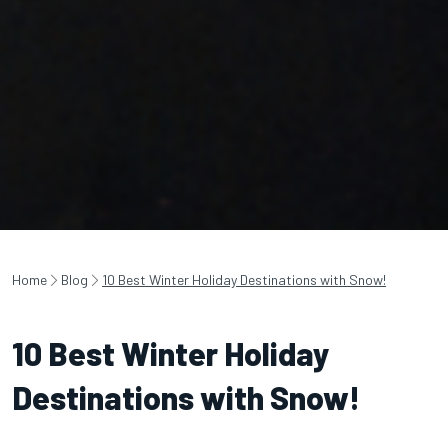
Home
Blog
10 Best Winter Holiday Destinations with Snow!
10 Best Winter Holiday
Destinations with Snow!