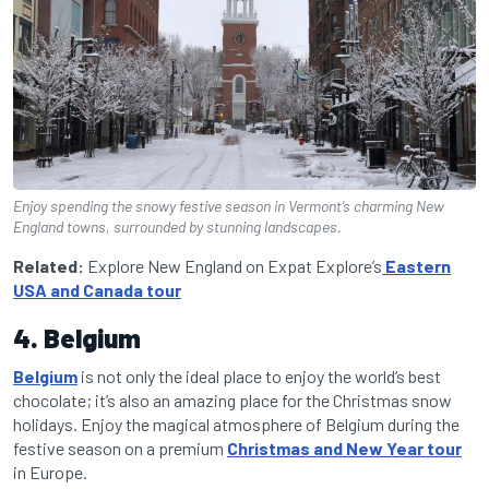
Enjoy spending the snowy festive season in Vermont’s charming New
England towns, surrounded by stunning landscapes.
Related:
Explore New England on Expat Explore’s
Eastern
USA and Canada tour
4. Belgium
Belgium
is not only the ideal place to enjoy the world’s best
chocolate; it’s also an amazing place for the Christmas snow
holidays. Enjoy the magical atmosphere of Belgium during the
festive season on a premium
Christmas and New Year tour
in Europe.