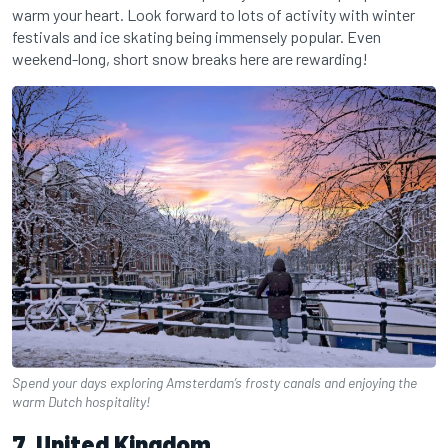
warm your heart. Look forward to lots of activity with winter
festivals and ice skating being immensely popular. Even
weekend-long, short snow breaks here are rewarding!
Spend your days exploring Amsterdam’s frosty canals and enjoying the
warm Dutch hospitality!
7. United Kingdom