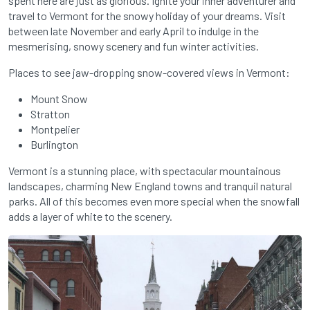
spent here are just as glorious. Ignite your inner adventurer and
travel to Vermont for the snowy holiday of your dreams. Visit
between late November and early April to indulge in the
mesmerising, snowy scenery and fun winter activities.
Places to see jaw-dropping snow-covered views in Vermont:
Mount Snow
Stratton
Montpelier
Burlington
Vermont is a stunning place, with spectacular mountainous
landscapes, charming New England towns and tranquil natural
parks. All of this becomes even more special when the snowfall
adds a layer of white to the scenery.