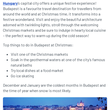
Hungary
‘s capital city offers a unique festive experience!
Budapest is a favourite travel destination for travellers from
around the world and at Christmas time, it transforms into a
festive wonderland. Visit and enjoy the beautiful architecture
adorned with twinkling lights, stroll through the welcoming
Christmas markets and be sure to indulge in hearty local cuisine
– the perfect way to warm up during the cold season!
Top things to do in Budapest at Christmas:
Visit one of the Christmas markets
Soak in the geothermal waters at one of the city’s famous
natural baths
Try local dishes at a food market
Go ice skating
December and January are the coldest months in Budapest and
the time of year when snow is most likely.