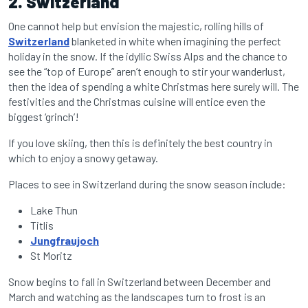
2. Switzerland
One cannot help but envision the majestic, rolling hills of
Switzerland
blanketed in white when imagining the perfect
holiday in the snow.
If the idyllic Swiss Alps and the chance to
see the “top of Europe”
aren’t enough to stir your wanderlust,
then the idea of spending a white Christmas here surely will. The
festivities and the Christmas cuisine will entice even the
biggest ‘grinch’!
If you love skiing, then this is definitely the best country in
which to enjoy a snowy getaway.
Places to see in Switzerland during the snow season include:
Lake Thun
Titlis
Jungfraujoch
St Moritz
Snow begins to fall in Switzerland between December and
March and watching as the landscapes turn to frost is an