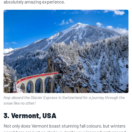
absolutely amazing experience.
Hop aboard the Glacier Express in Switzerland for a journey through the
snow like no other!
3. Vermont, USA
Not only does Vermont boast stunning fall colours, but winters